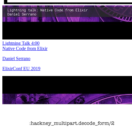
Lightning Talk
4:00
Native Code from Elixir
Daniel Serrano
ElixirConf EU 2019