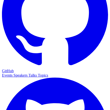
GitHub
Events
Speakers
Talks
Topics