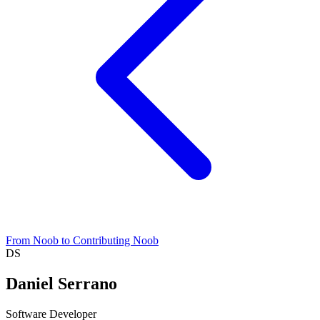
From Noob to Contributing Noob
DS
Daniel Serrano
Software Developer