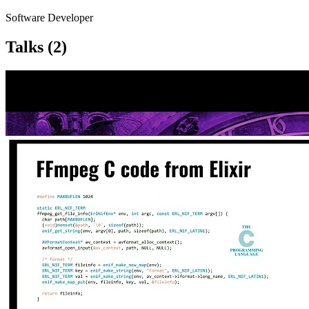
Software Developer
Talks
(2)