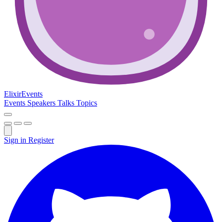
Elixir
Events
Events
Speakers
Talks
Topics
Sign in
Register