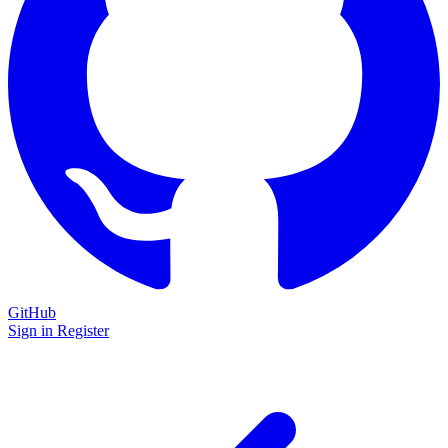
GitHub
Sign in
Register