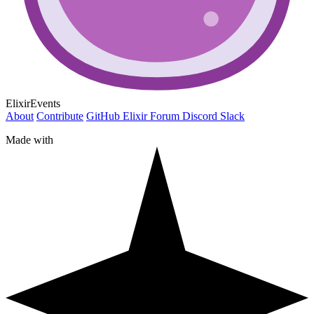
ElixirEvents
About
Contribute
GitHub
Elixir Forum
Discord
Slack
Made with