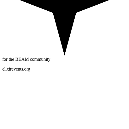
for the BEAM community
elixirevents.org