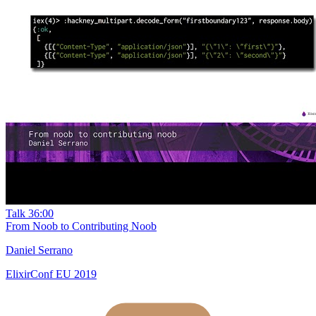
Talk
36:00
From Noob to Contributing Noob
Daniel Serrano
ElixirConf EU 2019