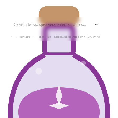
ESC
navigate
open
close
Search powered by
↑
↓
↵
esc