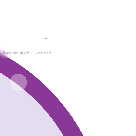
ESC
Search powered by