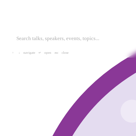
navigate
open
close
↑
↓
↵
esc