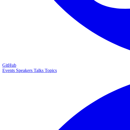
GitHub
Events
Speakers
Talks
Topics