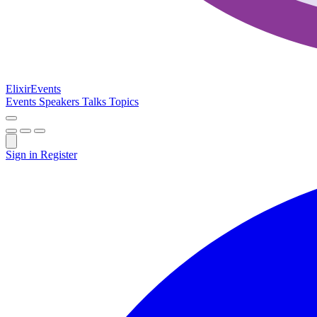
Elixir
Events
Events
Speakers
Talks
Topics
Sign in
Register