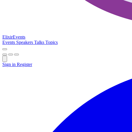
Elixir
Events
Events
Speakers
Talks
Topics
Sign in
Register