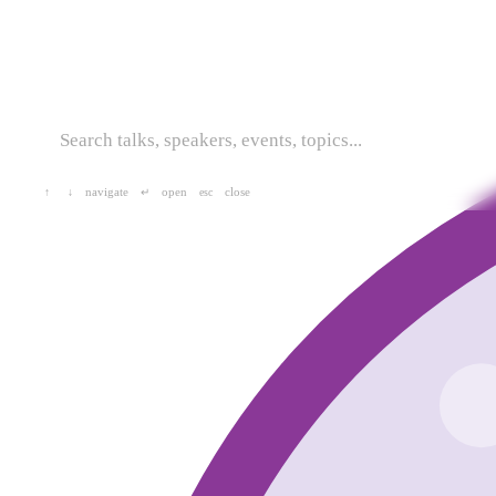
navigate
open
close
↑
↓
↵
esc