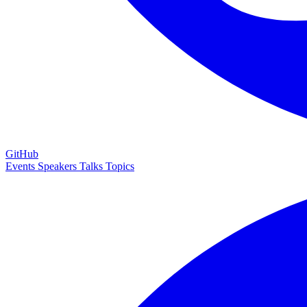
GitHub
Events
Speakers
Talks
Topics