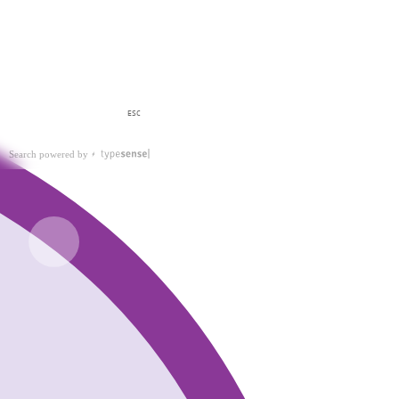
ESC
Search powered by