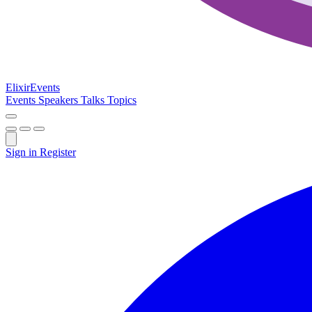
Elixir
Events
Events
Speakers
Talks
Topics
Sign in
Register