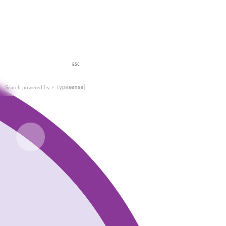
ESC
Search powered by