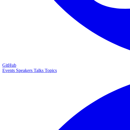
GitHub
Events
Speakers
Talks
Topics