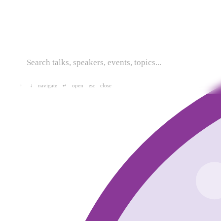
navigate
open
close
↑
↓
↵
esc