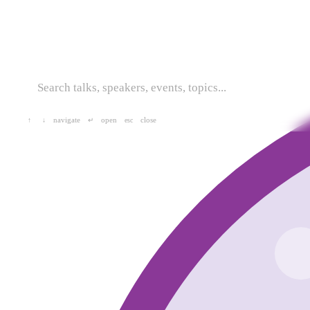
navigate
open
close
↑
↓
↵
esc