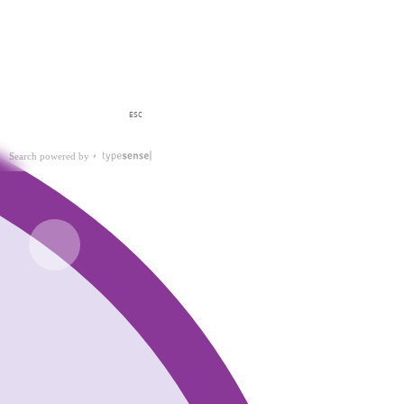
ESC
Search powered by