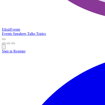
Elixir
Events
Events
Speakers
Talks
Topics
Sign in
Register