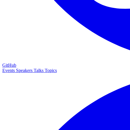
GitHub
Events
Speakers
Talks
Topics