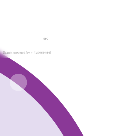
ESC
Search powered by