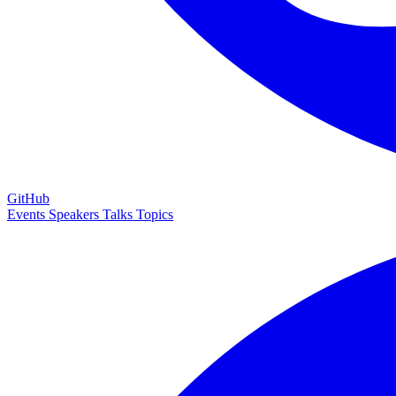
GitHub
Events
Speakers
Talks
Topics