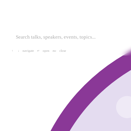
navigate
open
close
↑
↓
↵
esc