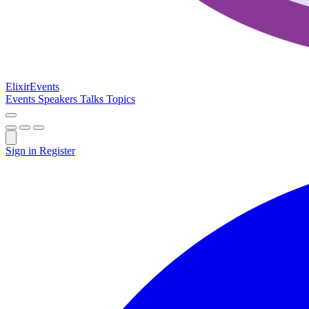
Elixir
Events
Events
Speakers
Talks
Topics
Sign in
Register