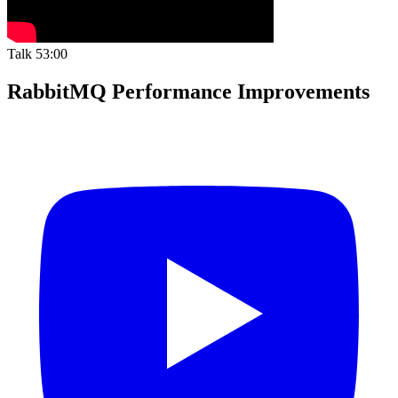
Talk
53:00
RabbitMQ Performance Improvements