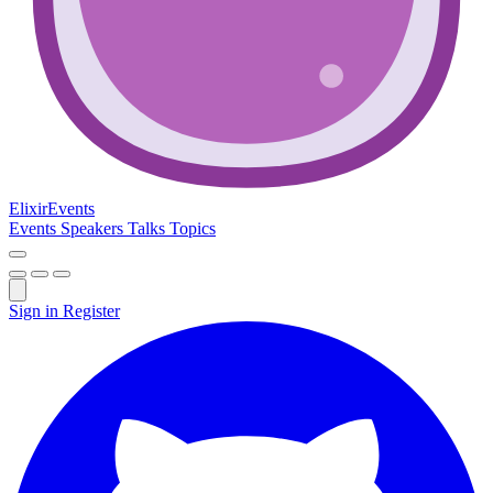
Elixir
Events
Events
Speakers
Talks
Topics
Sign in
Register