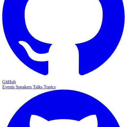
GitHub
Events
Speakers
Talks
Topics