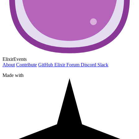
ElixirEvents
About
Contribute
GitHub
Elixir Forum
Discord
Slack
Made with