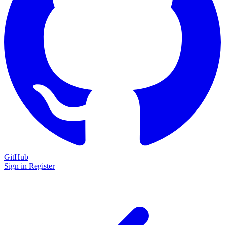
GitHub
Sign in
Register