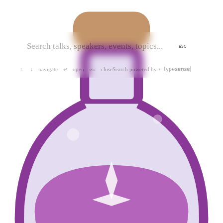
ESC
navigate
open
close
Search powered by
↑
↓
↵
esc