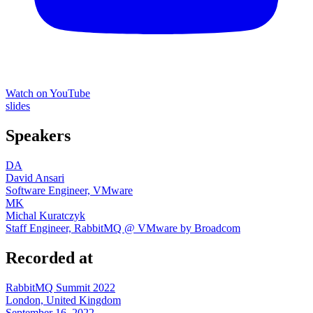
Watch on YouTube
slides
Speakers
DA
David Ansari
Software Engineer, VMware
MK
Michal Kuratczyk
Staff Engineer, RabbitMQ @ VMware by Broadcom
Recorded at
RabbitMQ Summit 2022
London, United Kingdom
September 16, 2022