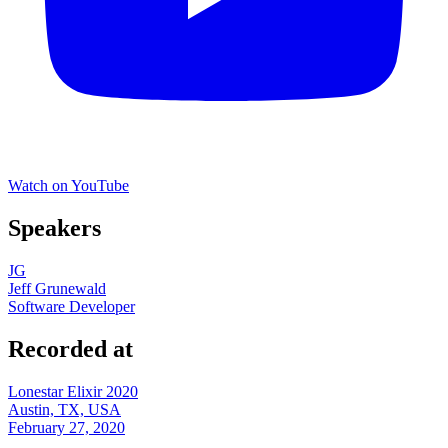
Watch on YouTube
Speakers
JG
Jeff Grunewald
Software Developer
Recorded at
Lonestar Elixir 2020
Austin, TX, USA
February 27, 2020