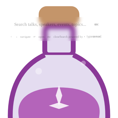
ESC
navigate
open
close
Search powered by
↑
↓
↵
esc