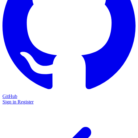
GitHub
Sign in
Register