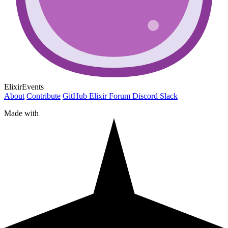
ElixirEvents
About
Contribute
GitHub
Elixir Forum
Discord
Slack
Made with