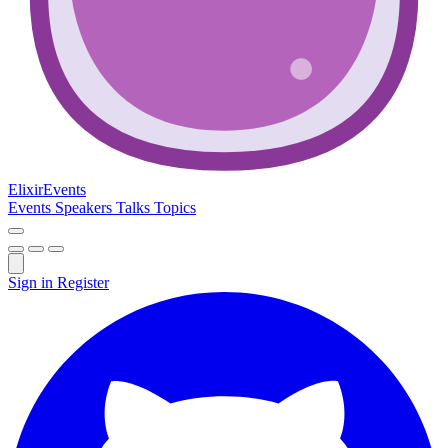
Elixir
Events
Events
Speakers
Talks
Topics
Sign in
Register