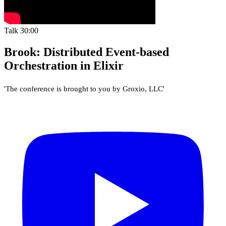
Talk
30:00
Brook: Distributed Event-based
Orchestration in Elixir
'The conference is brought to you by Groxio, LLC'