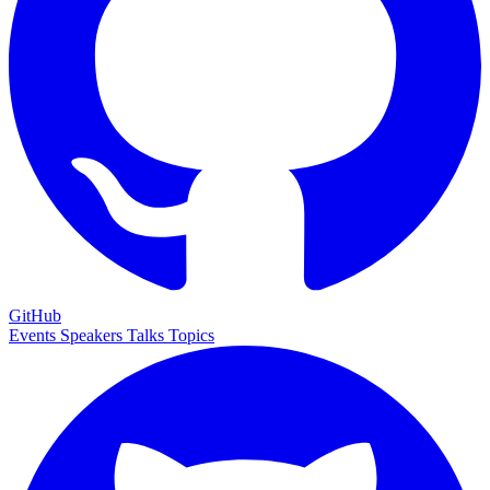
GitHub
Events
Speakers
Talks
Topics