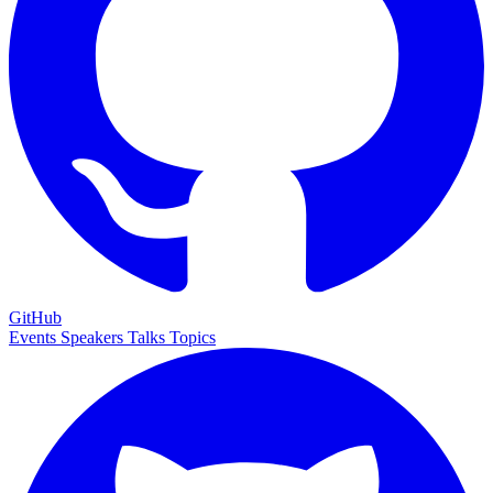
GitHub
Events
Speakers
Talks
Topics