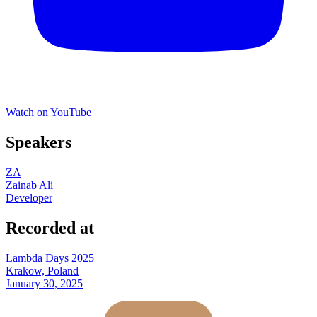
Watch on YouTube
Speakers
ZA
Zainab Ali
Developer
Recorded at
Lambda Days 2025
Krakow, Poland
January 30, 2025