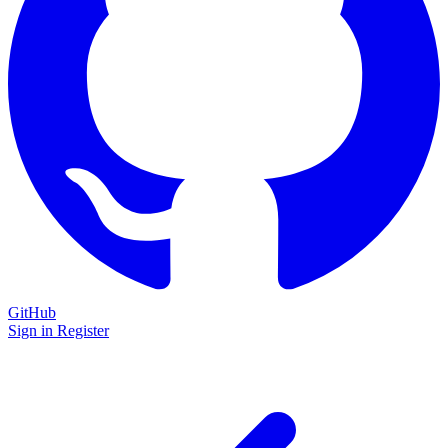
GitHub
Sign in
Register