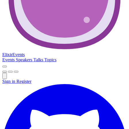
Elixir
Events
Events
Speakers
Talks
Topics
Sign in
Register