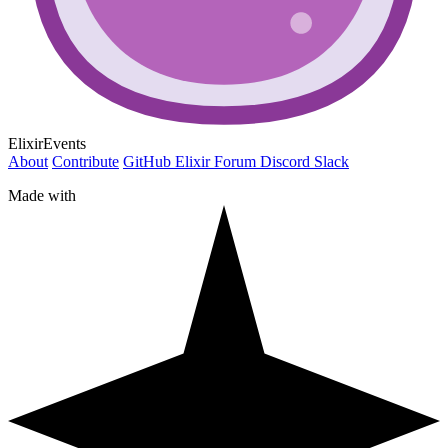
ElixirEvents
About
Contribute
GitHub
Elixir Forum
Discord
Slack
Made with