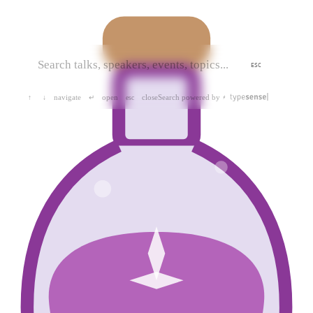
ESC
navigate
open
close
Search powered by
↑
↓
↵
esc