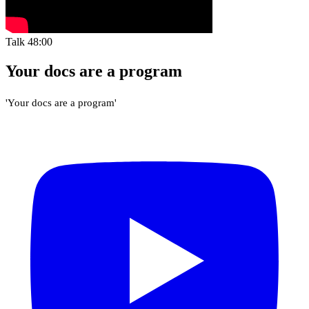
Talk
48:00
Your docs are a program
'Your docs are a program'