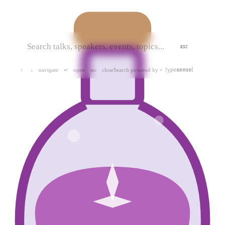
ESC
navigate
open
close
Search powered by
↑
↓
↵
esc