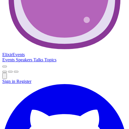
Elixir
Events
Events
Speakers
Talks
Topics
Sign in
Register