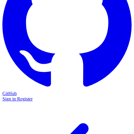
GitHub
Sign in
Register