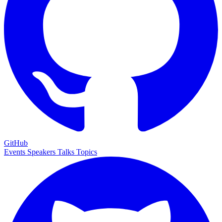
GitHub
Events
Speakers
Talks
Topics