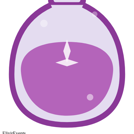
ElixirEvents