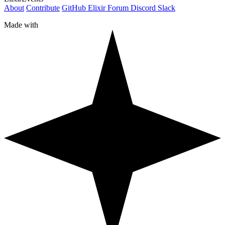
About
Contribute
GitHub
Elixir Forum
Discord
Slack
Made with