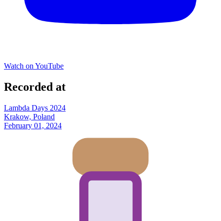
Watch on YouTube
Recorded at
Lambda Days 2024
Krakow, Poland
February 01, 2024