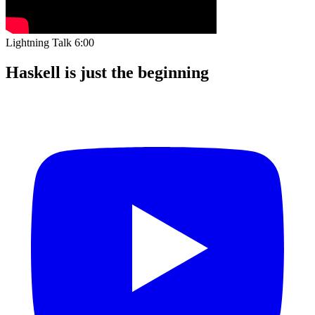
Lightning Talk
6:00
Haskell is just the beginning