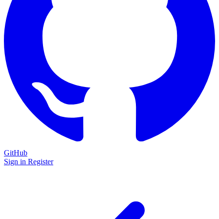
GitHub
Sign in
Register