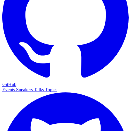
GitHub
Events
Speakers
Talks
Topics