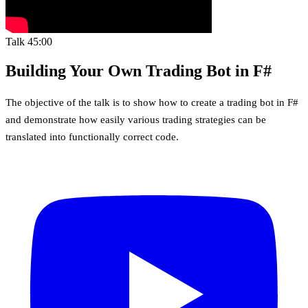
Talk
45:00
Building Your Own Trading Bot in F#
The objective of the talk is to show how to create a trading bot in F#
and demonstrate how easily various trading strategies can be
translated into functionally correct code.