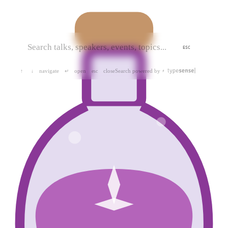
ESC
navigate
open
close
Search powered by
↑
↓
↵
esc