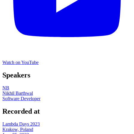
Watch on YouTube
Speakers
NB
Nikhil Barthwal
Software Developer
Recorded at
Lambda Days 2023
Krakow, Poland