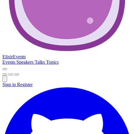
Elixir
Events
Events
Speakers
Talks
Topics
Sign in
Register