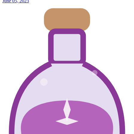
June 05, 2023