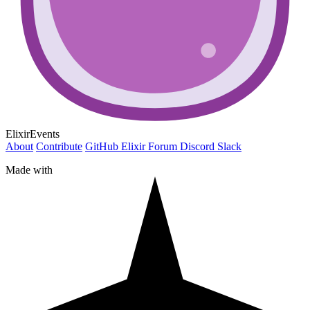
ElixirEvents
About
Contribute
GitHub
Elixir Forum
Discord
Slack
Made with