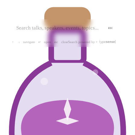
ESC
navigate
open
close
Search powered by
↑
↓
↵
esc