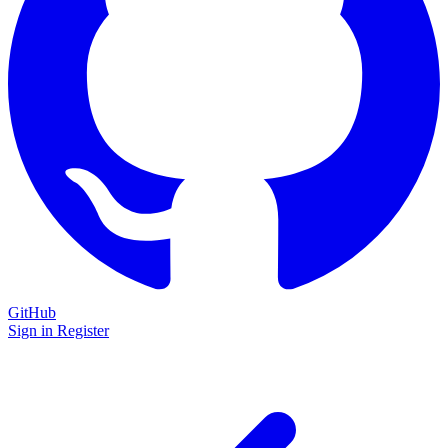
GitHub
Sign in
Register