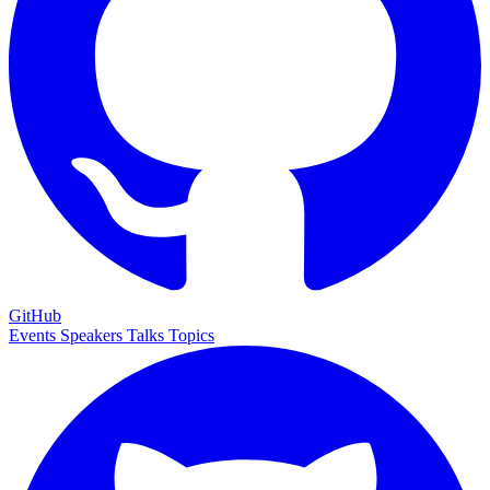
GitHub
Events
Speakers
Talks
Topics