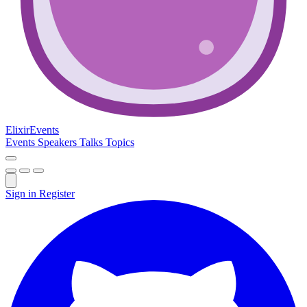
Elixir
Events
Events
Speakers
Talks
Topics
Sign in
Register