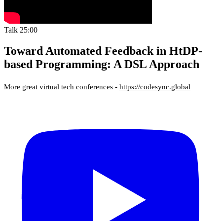
Talk
25:00
Toward Automated Feedback in HtDP-
based Programming: A DSL Approach
More great virtual tech conferences -
https://codesync.global