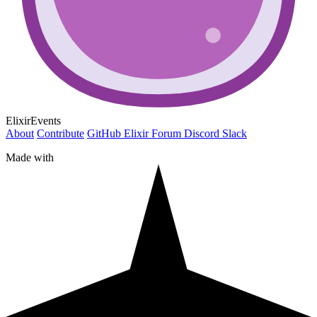
ElixirEvents
About
Contribute
GitHub
Elixir Forum
Discord
Slack
Made with