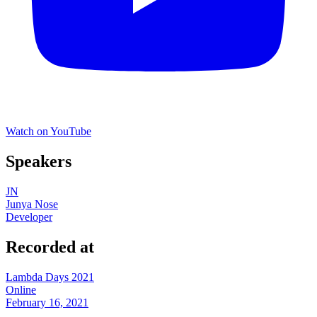
Watch on YouTube
Speakers
JN
Junya Nose
Developer
Recorded at
Lambda Days 2021
Online
February 16, 2021