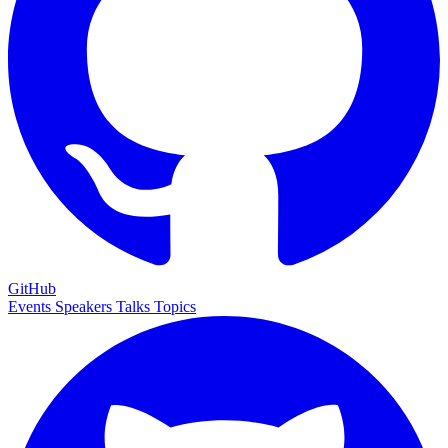
GitHub
Events
Speakers
Talks
Topics