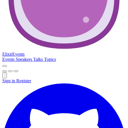
Elixir
Events
Events
Speakers
Talks
Topics
Sign in
Register