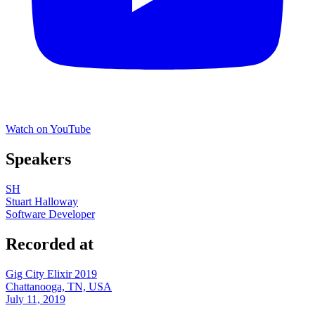
Watch on YouTube
Speakers
SH
Stuart Halloway
Software Developer
Recorded at
Gig City Elixir 2019
Chattanooga, TN, USA
July 11, 2019