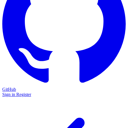
GitHub
Sign in
Register