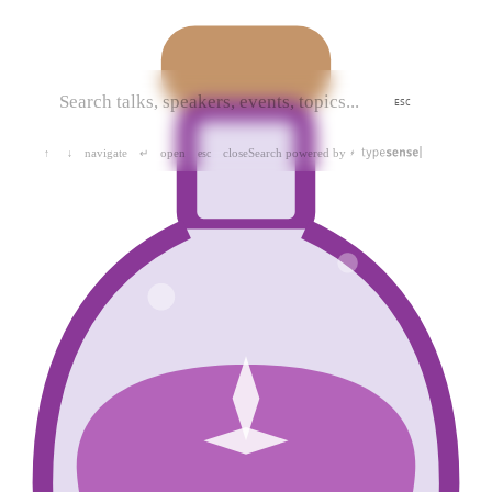
ESC
navigate
open
close
Search powered by
↑
↓
↵
esc