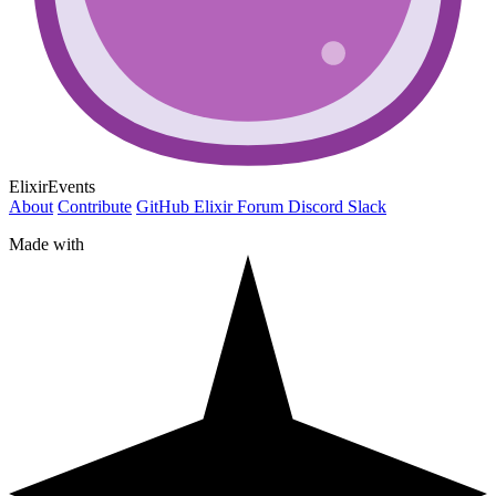
ElixirEvents
About
Contribute
GitHub
Elixir Forum
Discord
Slack
Made with