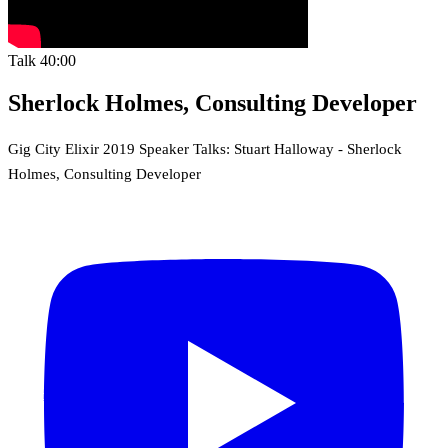
Talk
40:00
Sherlock Holmes, Consulting Developer
Gig City Elixir 2019 Speaker Talks: Stuart Halloway - Sherlock
Holmes, Consulting Developer