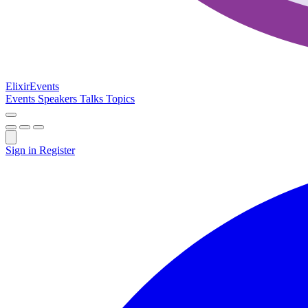
Elixir
Events
Events
Speakers
Talks
Topics
Sign in
Register