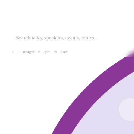
navigate
open
close
↑
↓
↵
esc