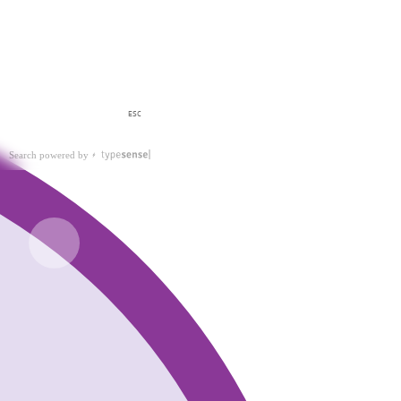
ESC
Search powered by