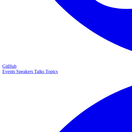
GitHub
Events
Speakers
Talks
Topics