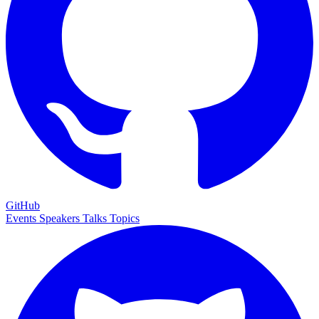
GitHub
Events
Speakers
Talks
Topics