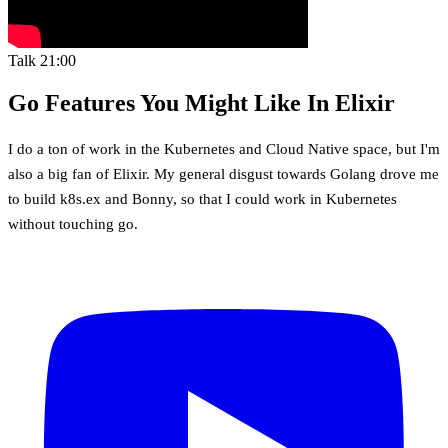
Talk
21:00
Go Features You Might Like In Elixir
I do a ton of work in the Kubernetes and Cloud Native space, but I'm
also a big fan of Elixir. My general disgust towards Golang drove me
to build k8s.ex and Bonny, so that I could work in Kubernetes
without touching go.