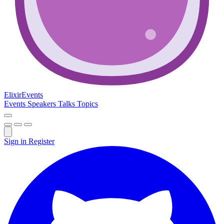
Elixir
Events
Events
Speakers
Talks
Topics
Sign in
Register