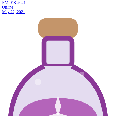
EMPEX 2021
Online
May 22, 2021