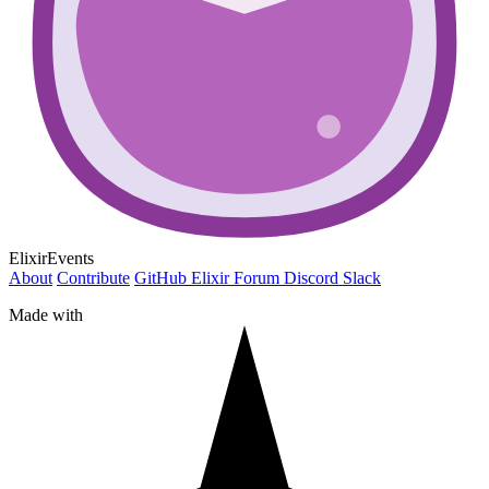
ElixirEvents
About
Contribute
GitHub
Elixir Forum
Discord
Slack
Made with