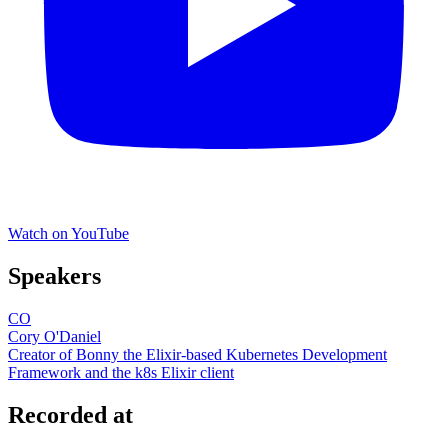
Watch on YouTube
Speakers
CO
Cory O'Daniel
Creator of Bonny the Elixir-based Kubernetes Development
Framework and the k8s Elixir client
Recorded at