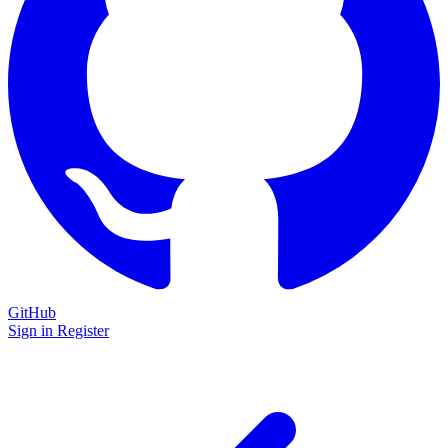
GitHub
Sign in
Register