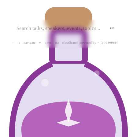
ESC
navigate
open
close
Search powered by
↑
↓
↵
esc