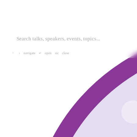
navigate
open
close
↑
↓
↵
esc