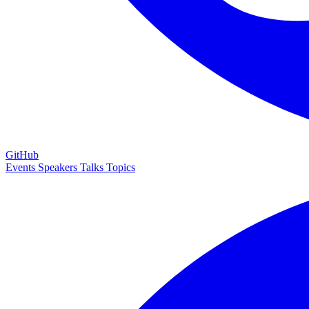
GitHub
Events
Speakers
Talks
Topics