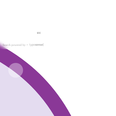
ESC
Search powered by