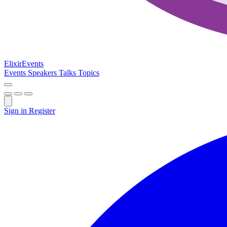
Elixir
Events
Events
Speakers
Talks
Topics
Sign in
Register