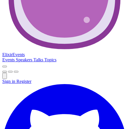
Elixir
Events
Events
Speakers
Talks
Topics
Sign in
Register