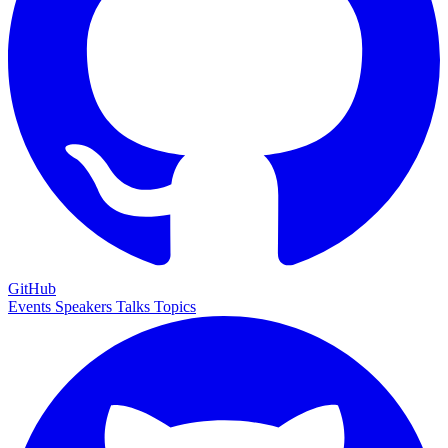
GitHub
Events
Speakers
Talks
Topics