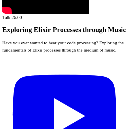
Talk
26:00
Exploring Elixir Processes through Music
Have you ever wanted to hear your code processing? Exploring the
fundamentals of Elixir processes through the medium of music.