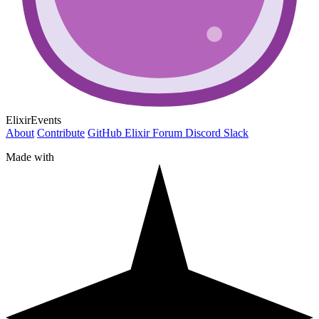
ElixirEvents
About
Contribute
GitHub
Elixir Forum
Discord
Slack
Made with