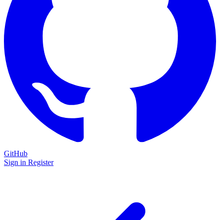
GitHub
Sign in
Register