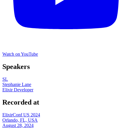
Watch on YouTube
Speakers
SL
Stephanie Lane
Elixir Developer
Recorded at
ElixirConf US 2024
Orlando, FL, USA
August 28, 2024