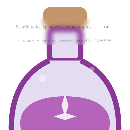
ESC
navigate
open
close
Search powered by
↑
↓
↵
esc