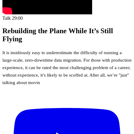
Talk
29:00
Rebuilding the Plane While It’s Still
Flying
It is insidiously easy to underestimate the difficulty of running a
large-scale, zero-downtime data migration. For those with production
experience, it can be rated the most challenging problem of a career;
without experience, it’s likely to be scoffed at. After all, we’re "just"
talking about movin