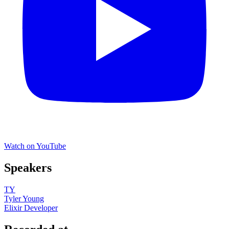
Watch on YouTube
Speakers
TY
Tyler Young
Elixir Developer