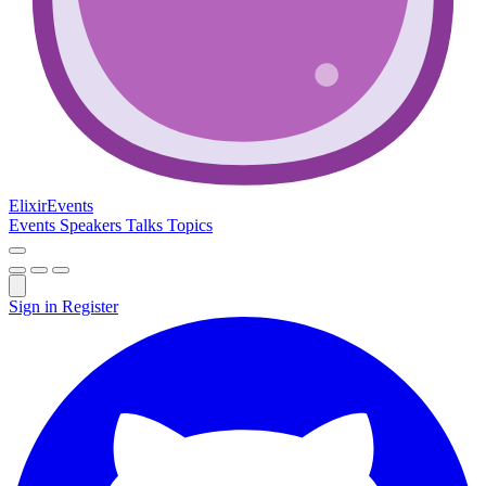
Elixir
Events
Events
Speakers
Talks
Topics
Sign in
Register