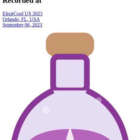
Recorded at
ElixirConf US 2023
Orlando, FL, USA
September 06, 2023