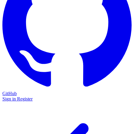
GitHub
Sign in
Register