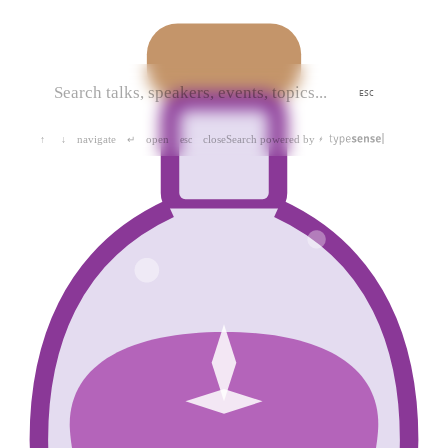
ESC
navigate
open
close
Search powered by
↑
↓
↵
esc