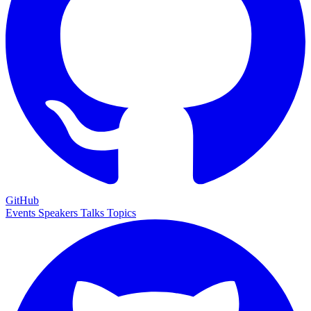
GitHub
Events
Speakers
Talks
Topics