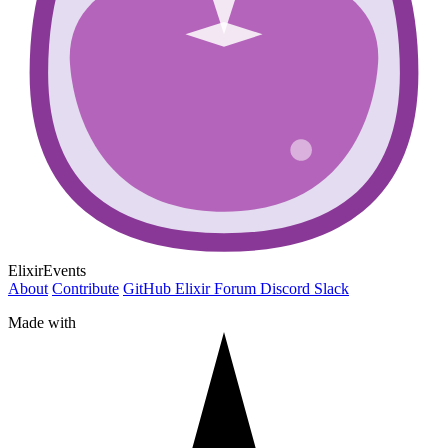
ElixirEvents
About
Contribute
GitHub
Elixir Forum
Discord
Slack
Made with