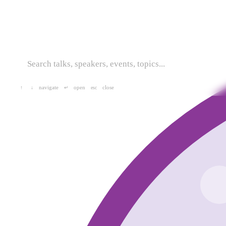
navigate
open
close
↑
↓
↵
esc