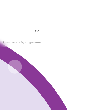
ESC
Search powered by