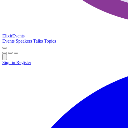
Elixir
Events
Events
Speakers
Talks
Topics
Sign in
Register