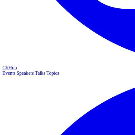
GitHub
Events
Speakers
Talks
Topics