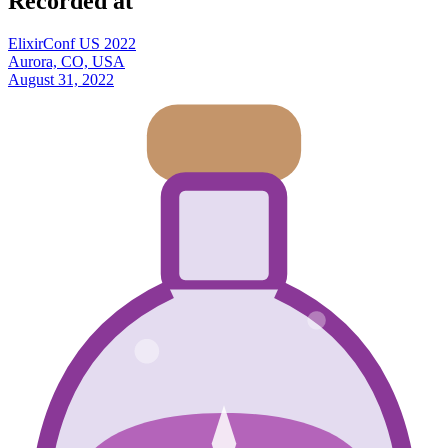
Recorded at
ElixirConf US 2022
Aurora, CO, USA
August 31, 2022