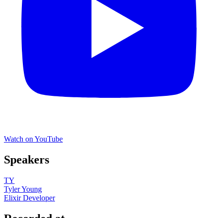
Watch on YouTube
Speakers
TY
Tyler Young
Elixir Developer