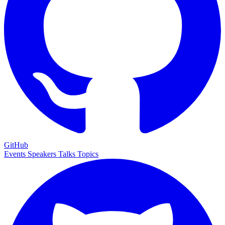
GitHub
Events
Speakers
Talks
Topics