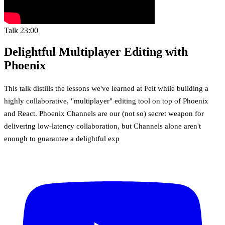
Talk
23:00
Delightful Multiplayer Editing with
Phoenix
This talk distills the lessons we've learned at Felt while building a
highly collaborative, "multiplayer" editing tool on top of Phoenix
and React. Phoenix Channels are our (not so) secret weapon for
delivering low-latency collaboration, but Channels alone aren't
enough to guarantee a delightful exp