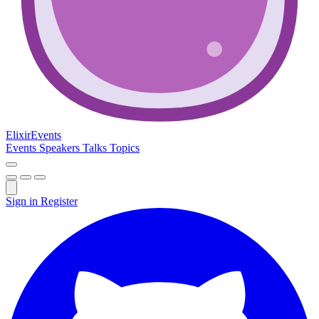
Elixir
Events
Events
Speakers
Talks
Topics
Sign in
Register