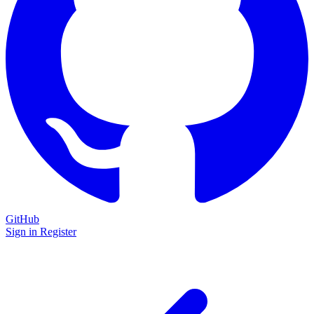
GitHub
Sign in
Register