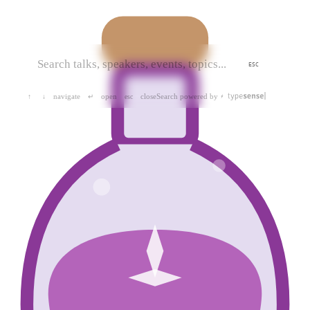
ESC
navigate
open
close
Search powered by
↑
↓
↵
esc