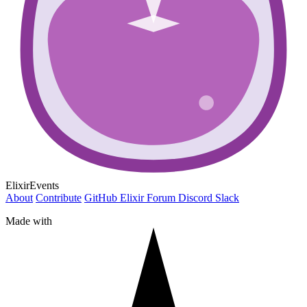
ElixirEvents
About
Contribute
GitHub
Elixir Forum
Discord
Slack
Made with