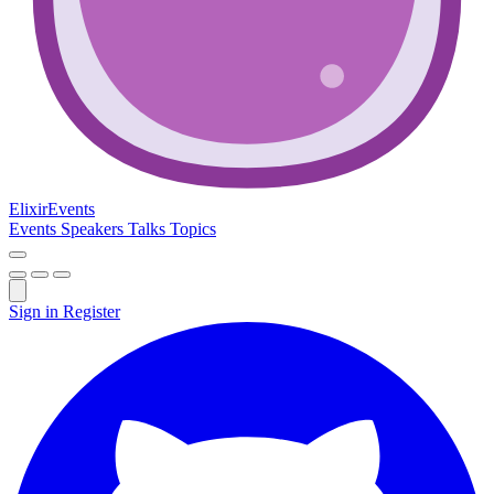
Elixir
Events
Events
Speakers
Talks
Topics
Sign in
Register