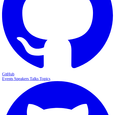
GitHub
Events
Speakers
Talks
Topics