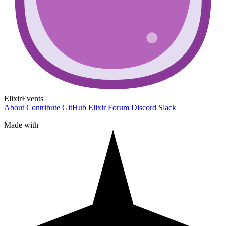
ElixirEvents
About
Contribute
GitHub
Elixir Forum
Discord
Slack
Made with