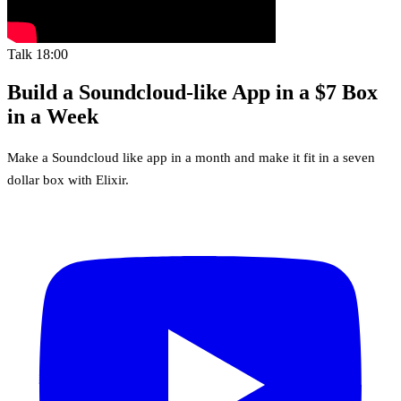
Talk
18:00
Build a Soundcloud-like App in a $7 Box
in a Week
Make a Soundcloud like app in a month and make it fit in a seven
dollar box with Elixir.