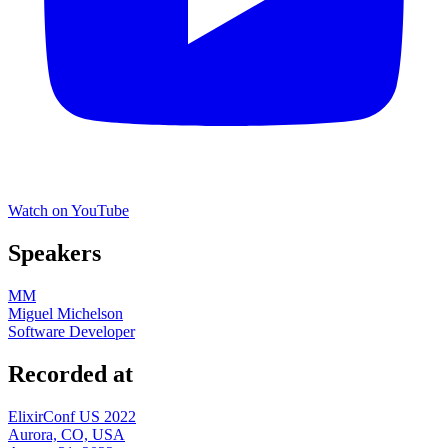
Watch on YouTube
Speakers
MM
Miguel Michelson
Software Developer
Recorded at
ElixirConf US 2022
Aurora, CO, USA