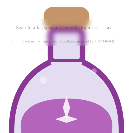
ESC
navigate
open
close
Search powered by
↑
↓
↵
esc