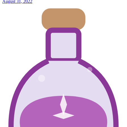
August 31, 2022