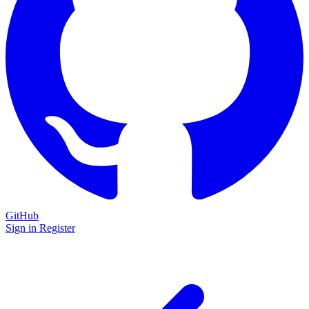
GitHub
Sign in
Register