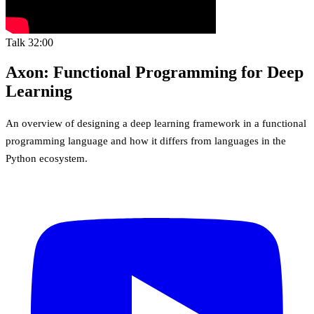
Talk
32:00
Axon: Functional Programming for Deep
Learning
An overview of designing a deep learning framework in a functional
programming language and how it differs from languages in the
Python ecosystem.