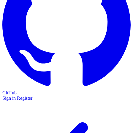
GitHub
Sign in
Register