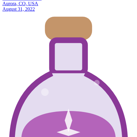
Aurora, CO, USA
August 31, 2022