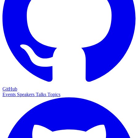
GitHub
Events
Speakers
Talks
Topics