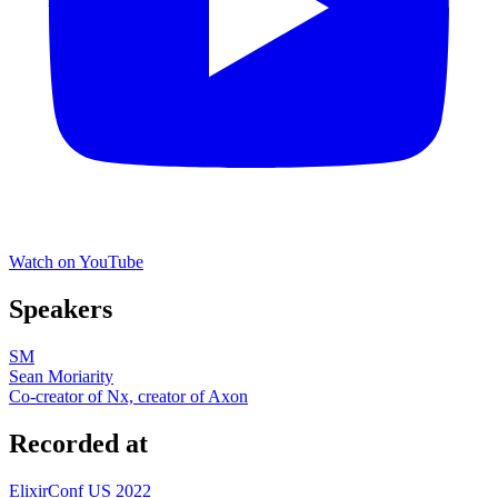
Watch on YouTube
Speakers
SM
Sean Moriarity
Co-creator of Nx, creator of Axon
Recorded at
ElixirConf US 2022