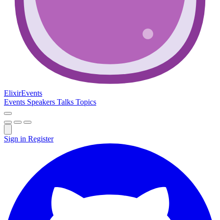
Elixir
Events
Events
Speakers
Talks
Topics
Sign in
Register