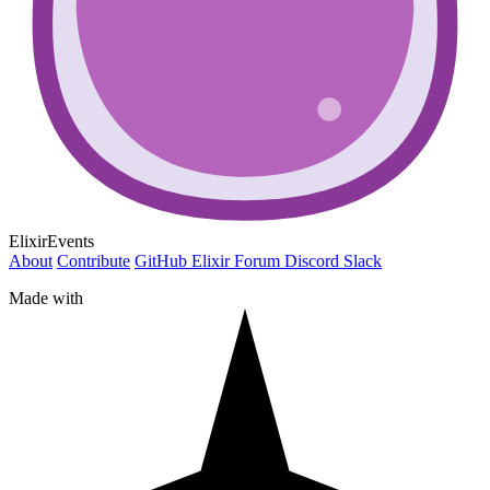
ElixirEvents
About
Contribute
GitHub
Elixir Forum
Discord
Slack
Made with