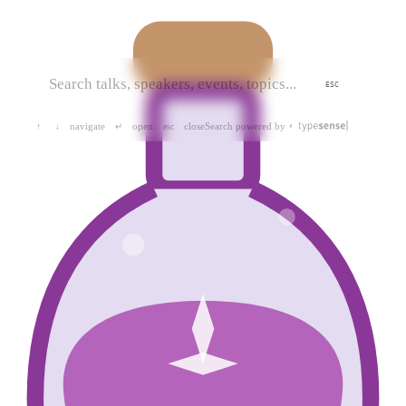
ESC
navigate
open
close
Search powered by
↑
↓
↵
esc