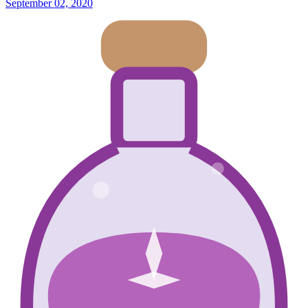
September 02, 2020