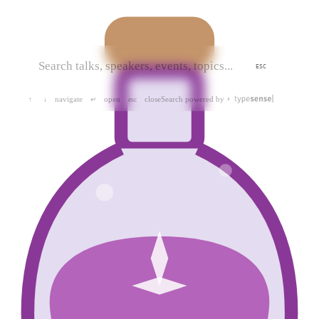
ESC
navigate
open
close
Search powered by
↑
↓
↵
esc