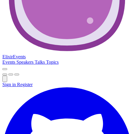
Elixir
Events
Events
Speakers
Talks
Topics
Sign in
Register