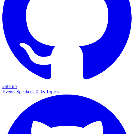
GitHub
Events
Speakers
Talks
Topics