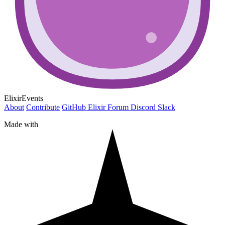
ElixirEvents
About
Contribute
GitHub
Elixir Forum
Discord
Slack
Made with