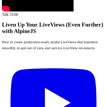
Talk
33:00
Liven Up Your LiveViews (Even Further)
with AlpineJS
How to create production-ready modal LiveViews that transition
smoothly in and out of view and survive LiveView reconnects.