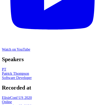
Watch on YouTube
Speakers
PT
Patrick Thompson
Software Developer
Recorded at
ElixirConf US 2020
Online