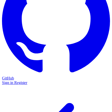
GitHub
Sign in
Register