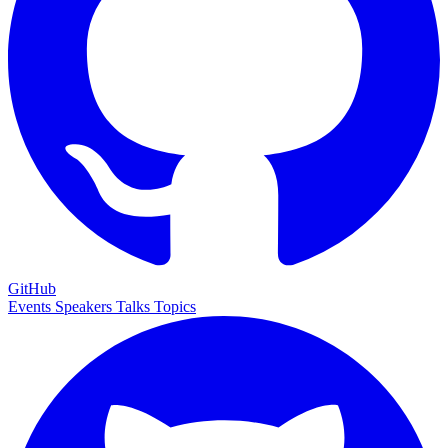
GitHub
Events
Speakers
Talks
Topics