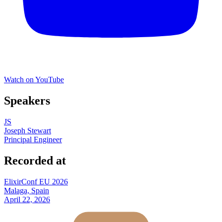
Watch on YouTube
Speakers
JS
Joseph Stewart
Principal Engineer
Recorded at
ElixirConf EU 2026
Malaga, Spain
April 22, 2026