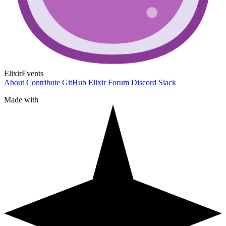
ElixirEvents
About
Contribute
GitHub
Elixir Forum
Discord
Slack
Made with