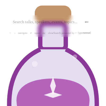
ESC
navigate
open
close
Search powered by
↑
↓
↵
esc