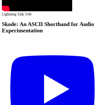
Lightning Talk
5:00
Skode: An ASCII Shorthand for Audio
Experimentation