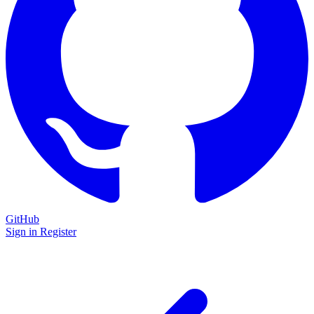
GitHub
Sign in
Register