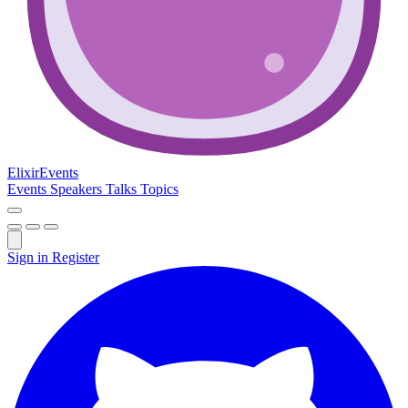
Elixir
Events
Events
Speakers
Talks
Topics
Sign in
Register