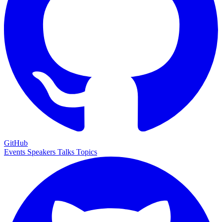
GitHub
Events
Speakers
Talks
Topics