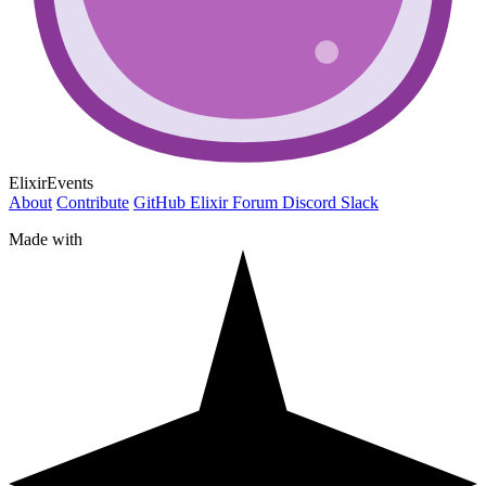
ElixirEvents
About
Contribute
GitHub
Elixir Forum
Discord
Slack
Made with