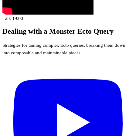
Talk
19:00
Dealing with a Monster Ecto Query
Strategies for taming complex Ecto queries, breaking them down
into composable and maintainable pieces.