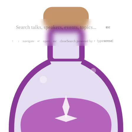
ESC
navigate
open
close
Search powered by
↑
↓
↵
esc