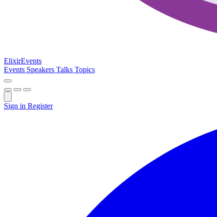
Elixir
Events
Events
Speakers
Talks
Topics
Sign in
Register