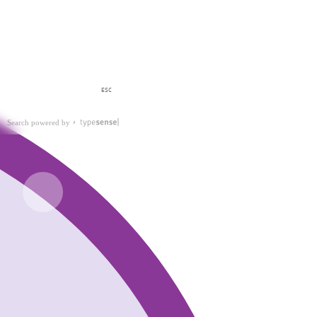
ESC
Search powered by