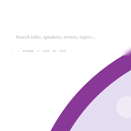
navigate
open
close
↑
↓
↵
esc