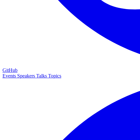
GitHub
Events
Speakers
Talks
Topics