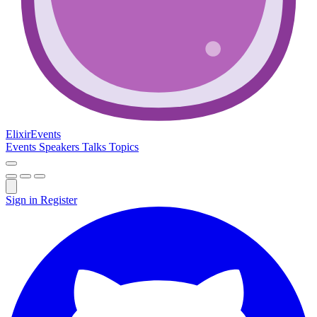
Elixir
Events
Events
Speakers
Talks
Topics
Sign in
Register