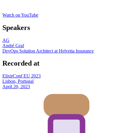
Watch on YouTube
Speakers
AG
André Graf
DevOps Solution Architect at Helvetia Insurance
Recorded at
ElixirConf EU 2023
Lisbon, Portugal
April 20, 2023