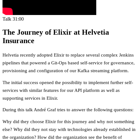
Talk
31:00
The Journey of Elixir at Helvetia
Insurance
Helvetia recently adopted Elixir to replace several complex Jenkins
pipelines that powered a Git-Ops based self-service for governance,
provisioning and configuration of our Kafka streaming platform.
The initial success opened the possibility to implement further self-
services with similar features for our API platform as well as
supporting services in Elixir.
During this talk André Graf tries to answer the following questions:
Why did they choose Elixir for this journey and why not something
else? Why did they not stay with technologies already established in
the organization? How did the organization see the benefit of