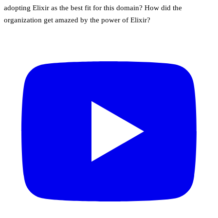
adopting Elixir as the best fit for this domain? How did the
organization get amazed by the power of Elixir?