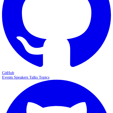
GitHub
Events
Speakers
Talks
Topics