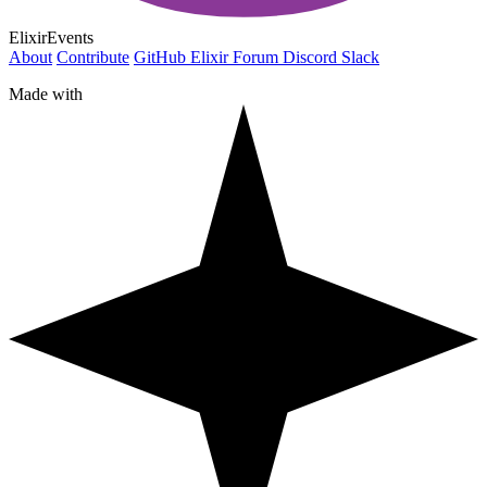
ElixirEvents
About
Contribute
GitHub
Elixir Forum
Discord
Slack
Made with