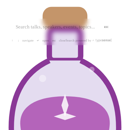
ESC
navigate
open
close
Search powered by
↑
↓
↵
esc