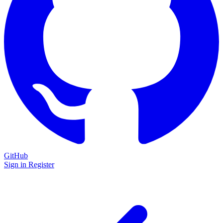
GitHub
Sign in
Register