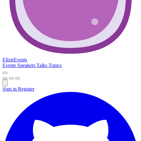
Elixir
Events
Events
Speakers
Talks
Topics
Sign in
Register