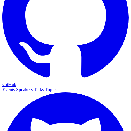
GitHub
Events
Speakers
Talks
Topics