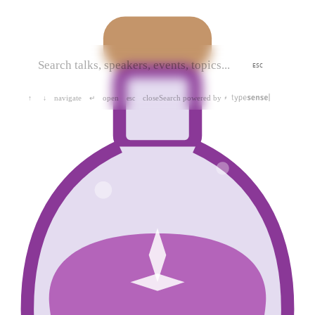
ESC
navigate
open
close
Search powered by
↑
↓
↵
esc