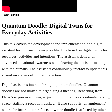
Talk
30:00
Quantum Doodle: Digital Twins for
Everyday Activities
This talk covers the development and implementation of a digital
assistant for humans in everyday life. It is based on digital twins for
resources, activities and intentions. The assistants deliver an
advanced situational awareness while leaving the decision-making
with the humans. The assistants continuously interact to update this
shared awareness of future interaction.
Digital assistants interact through quantum doodles. Quantum
doodles are not limited to organizing a meeting. Benefiting from
Elixir’s expressive power, a quantum doodle may coordinate parking
space, staffing a reception desk, … It also supports ‘entanglement’
where the information reflects how one doodle is affected by other