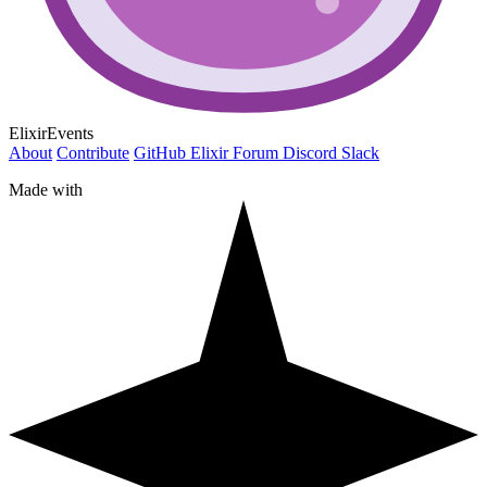
ElixirEvents
About
Contribute
GitHub
Elixir Forum
Discord
Slack
Made with