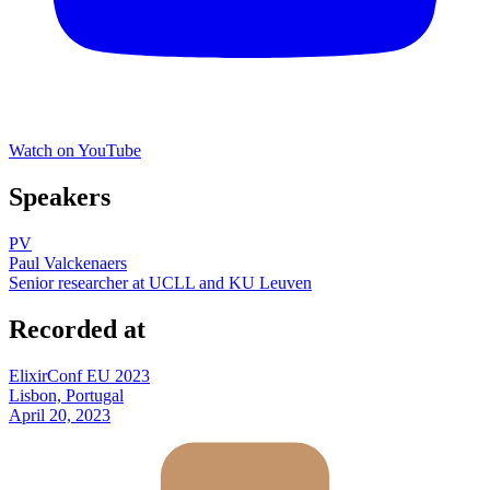
Watch on YouTube
Speakers
PV
Paul Valckenaers
Senior researcher at UCLL and KU Leuven
Recorded at
ElixirConf EU 2023
Lisbon, Portugal
April 20, 2023