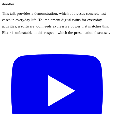
doodles.
This talk provides a demonstration, which addresses concrete test
cases in everyday life. To implement digital twins for everyday
activities, a software tool needs expressive power that matches this.
Elixir is unbeatable in this respect, which the presentation discusses.