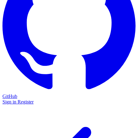
GitHub
Sign in
Register