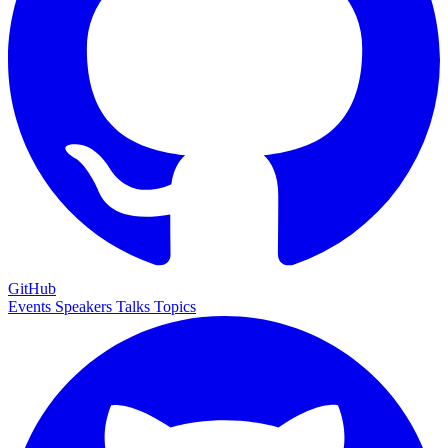
GitHub
Events
Speakers
Talks
Topics