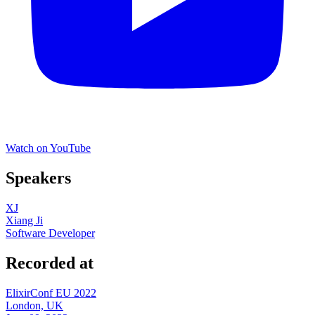
Watch on YouTube
Speakers
XJ
Xiang Ji
Software Developer
Recorded at
ElixirConf EU 2022
London, UK