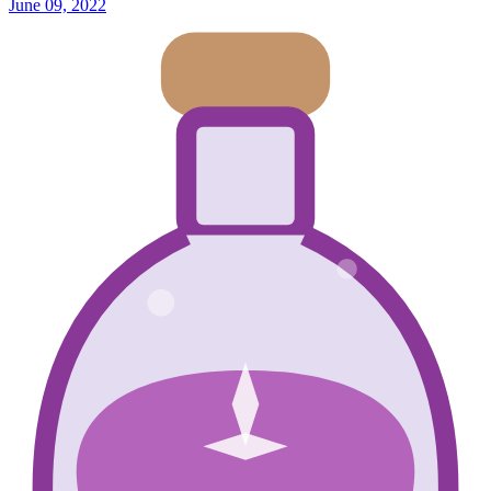
June 09, 2022