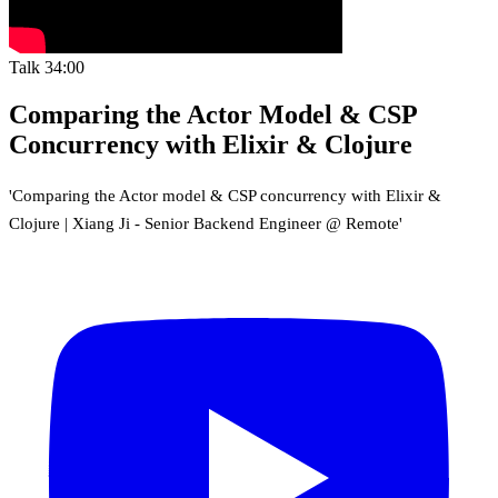
Talk
34:00
Comparing the Actor Model & CSP
Concurrency with Elixir & Clojure
'Comparing the Actor model & CSP concurrency with Elixir &
Clojure | Xiang Ji - Senior Backend Engineer @ Remote'