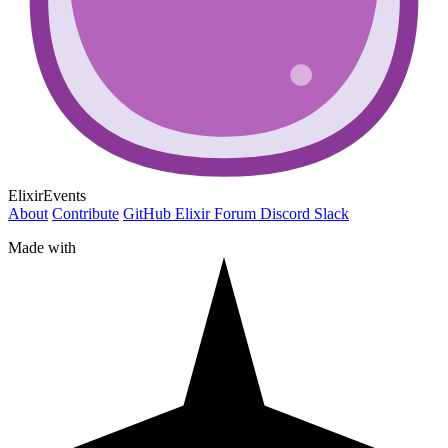
ElixirEvents
About
Contribute
GitHub
Elixir Forum
Discord
Slack
Made with