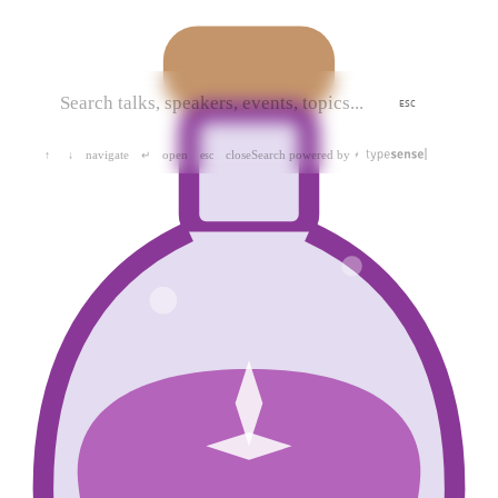
ESC
navigate
open
close
Search powered by
↑
↓
↵
esc