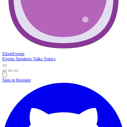
Elixir
Events
Events
Speakers
Talks
Topics
Sign in
Register