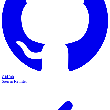
GitHub
Sign in
Register