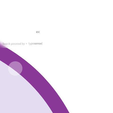
ESC
Search powered by