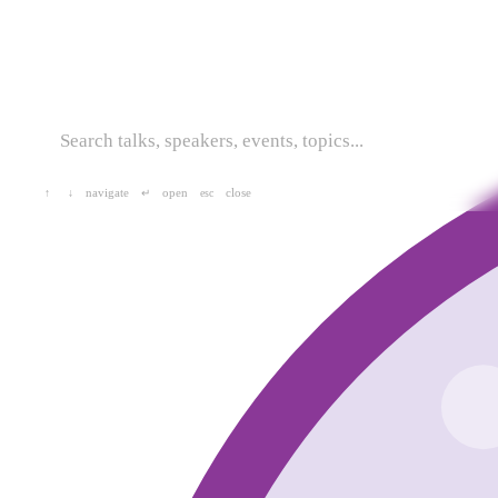
navigate
open
close
↑
↓
↵
esc