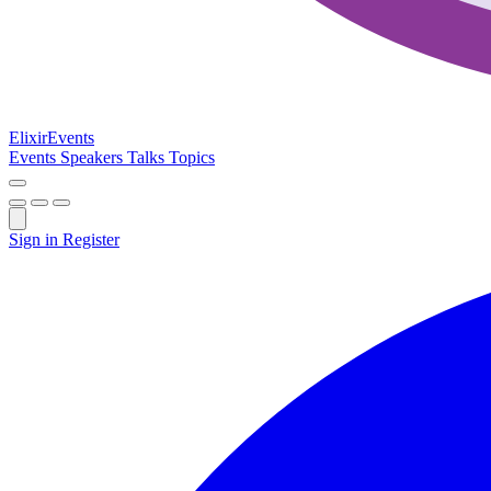
Elixir
Events
Events
Speakers
Talks
Topics
Sign in
Register