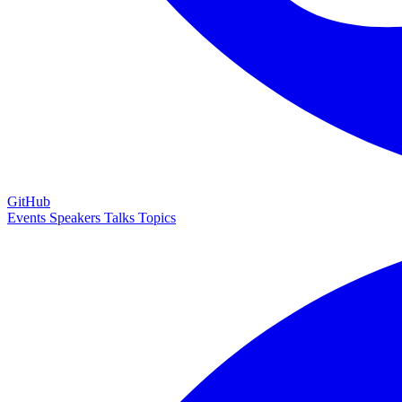
GitHub
Events
Speakers
Talks
Topics