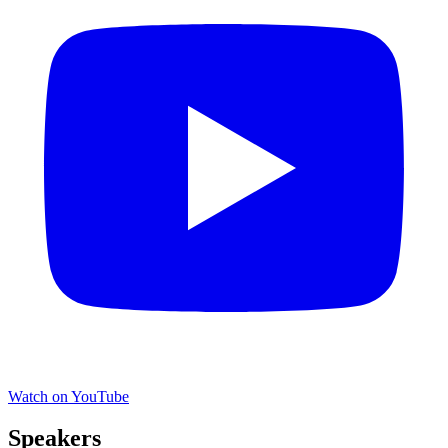
Watch on YouTube
Speakers