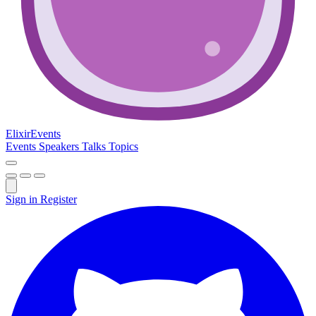
Elixir
Events
Events
Speakers
Talks
Topics
Sign in
Register