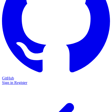
GitHub
Sign in
Register