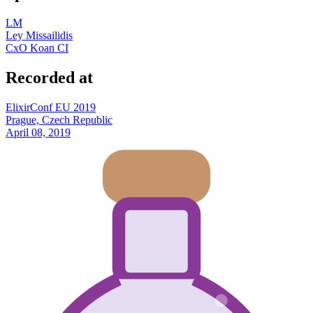
LM
Ley Missailidis
CxO Koan CI
Recorded at
ElixirConf EU 2019
Prague, Czech Republic
April 08, 2019