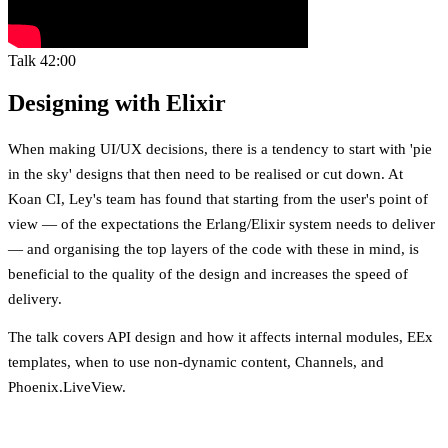
Talk
42:00
Designing with Elixir
When making UI/UX decisions, there is a tendency to start with 'pie
in the sky' designs that then need to be realised or cut down. At
Koan CI, Ley's team has found that starting from the user's point of
view — of the expectations the Erlang/Elixir system needs to deliver
— and organising the top layers of the code with these in mind, is
beneficial to the quality of the design and increases the speed of
delivery.
The talk covers API design and how it affects internal modules, EEx
templates, when to use non-dynamic content, Channels, and
Phoenix.LiveView.