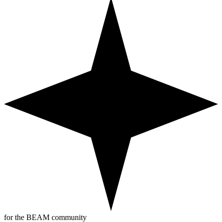
for the BEAM community