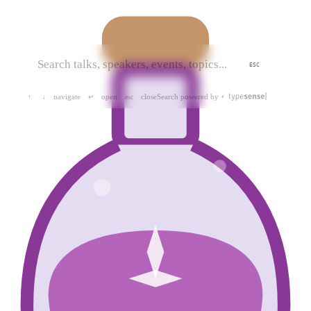
ESC
navigate
open
close
Search powered by
↑
↓
↵
esc