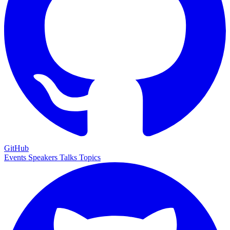
GitHub
Events
Speakers
Talks
Topics