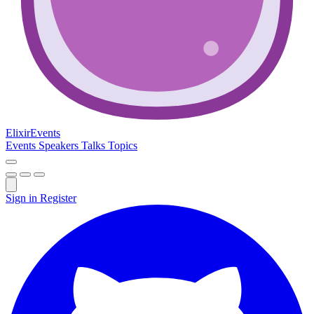
Elixir
Events
Events
Speakers
Talks
Topics
Sign in
Register