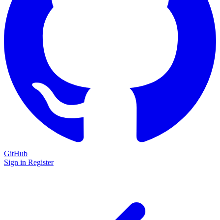
GitHub
Sign in
Register