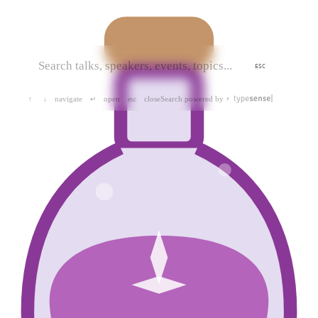
ESC
navigate
open
close
Search powered by
↑
↓
↵
esc