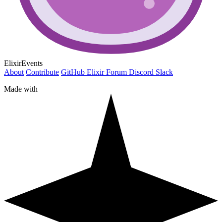
ElixirEvents
About
Contribute
GitHub
Elixir Forum
Discord
Slack
Made with