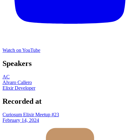
Watch on YouTube
Speakers
AC
Alvaro Callero
Elixir Developer
Recorded at
Curiosum Elixir Meetup #23
February 14, 2024