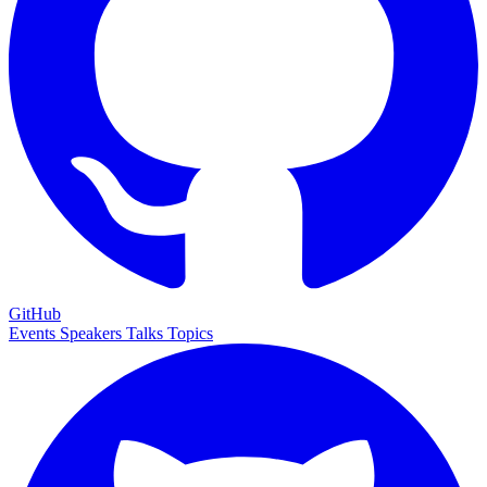
GitHub
Events
Speakers
Talks
Topics