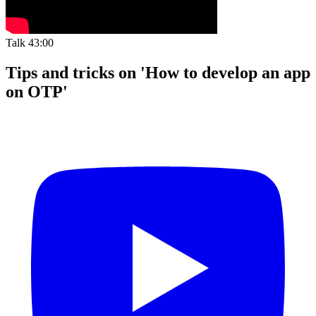
Talk
43:00
Tips and tricks on 'How to develop an app
on OTP'