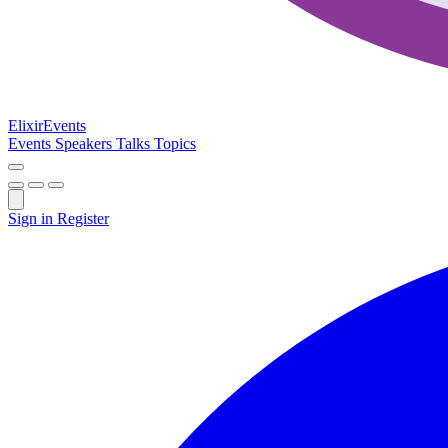
Elixir
Events
Events
Speakers
Talks
Topics
Sign in
Register