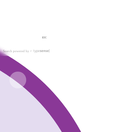
ESC
Search powered by