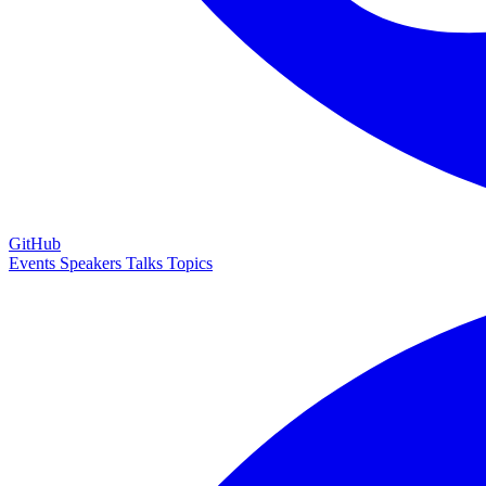
GitHub
Events
Speakers
Talks
Topics