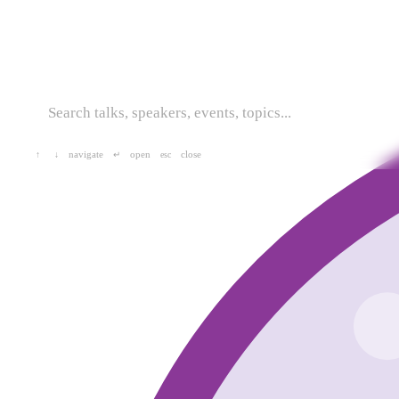
navigate
open
close
↑
↓
↵
esc