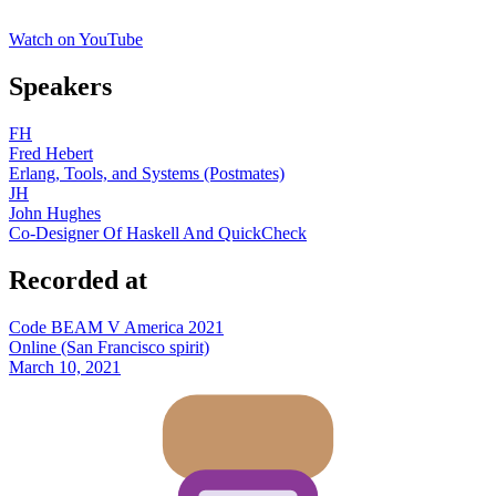
Watch on YouTube
Speakers
FH
Fred Hebert
Erlang, Tools, and Systems (Postmates)
JH
John Hughes
Co-Designer Of Haskell And QuickCheck
Recorded at
Code BEAM V America 2021
Online (San Francisco spirit)
March 10, 2021