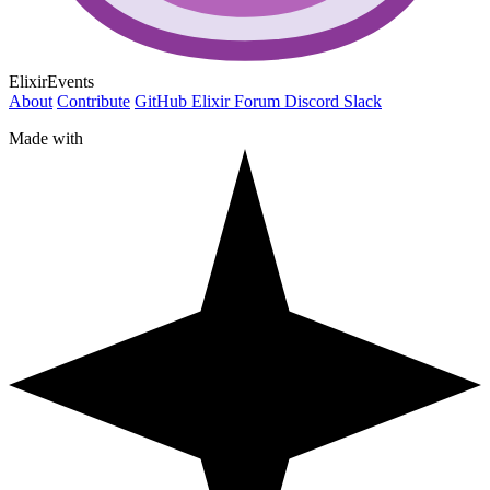
ElixirEvents
About
Contribute
GitHub
Elixir Forum
Discord
Slack
Made with