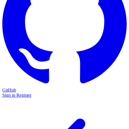
GitHub
Sign in
Register