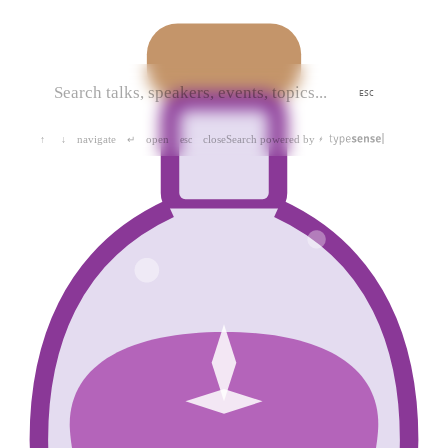
ESC
navigate
open
close
Search powered by
↑
↓
↵
esc