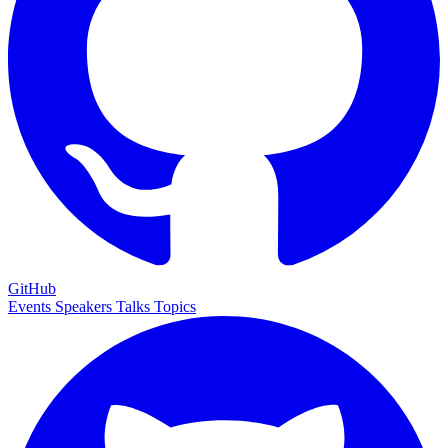
GitHub
Events
Speakers
Talks
Topics