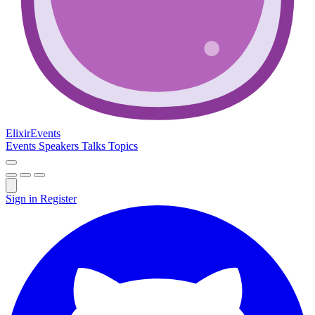
Elixir
Events
Events
Speakers
Talks
Topics
Sign in
Register