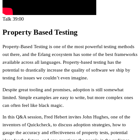
Talk
39:00
Property Based Testing
Property-Based Testing is one of the most powerful testing methods
out there, and the Erlang ecosystem has some of the best frameworks
available across all languages. Property-based testing has the
potential to drastically increase the quality of software we ship by
testing for issues we couldn’t even imagine.
Despite great tooling and promises, adoption is still somewhat
limited. Simple examples are easy to write, but more complex ones
can often feel like black magic.
In this Q&A session, Fred Hebert invites John Hughes, one of the
inventors of Quickcheck, to discuss adoption strategies, how to
gauge the accuracy and effectiveness of property tests, potential