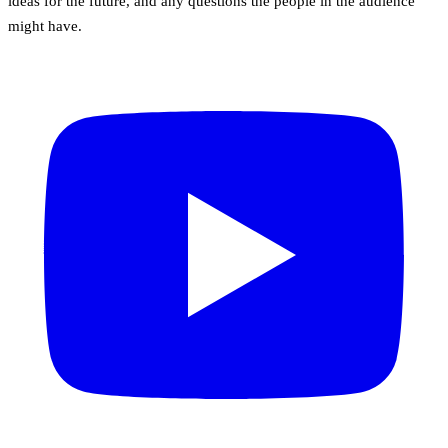
ideas for the future, and any questions the people in the audience
might have.