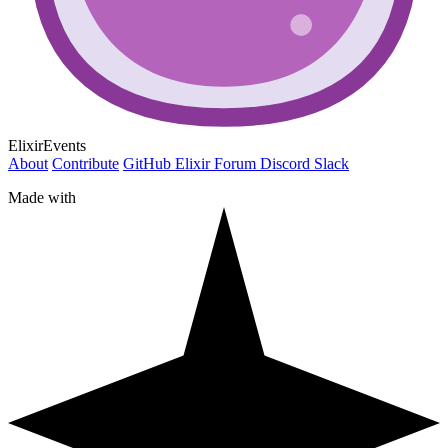
ElixirEvents
About
Contribute
GitHub
Elixir Forum
Discord
Slack
Made with