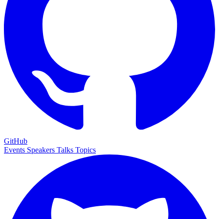
GitHub
Events
Speakers
Talks
Topics