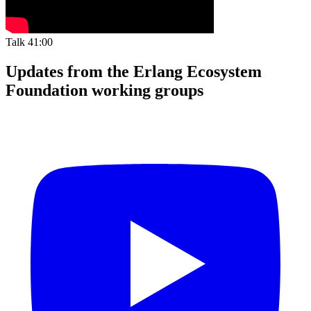
Talk
41:00
Updates from the Erlang Ecosystem
Foundation working groups