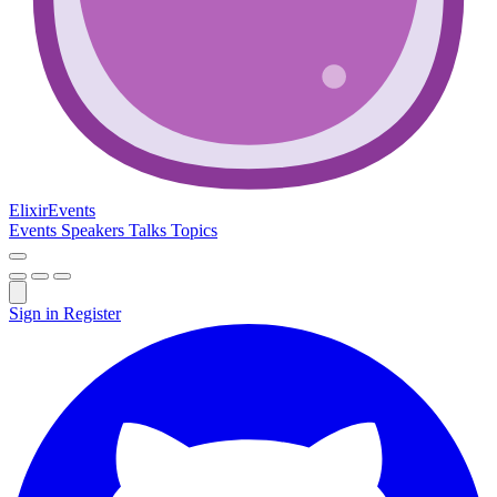
Elixir
Events
Events
Speakers
Talks
Topics
Sign in
Register