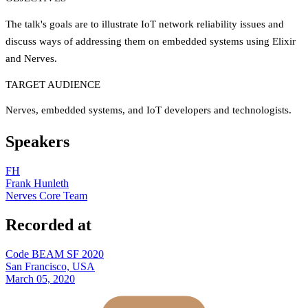
The talk's goals are to illustrate IoT network reliability issues and
discuss ways of addressing them on embedded systems using Elixir
and Nerves.
TARGET AUDIENCE
Nerves, embedded systems, and IoT developers and technologists.
Speakers
FH
Frank Hunleth
Nerves Core Team
Recorded at
Code BEAM SF 2020
San Francisco, USA
March 05, 2020