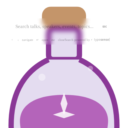
ESC
navigate
open
close
Search powered by
↑
↓
↵
esc