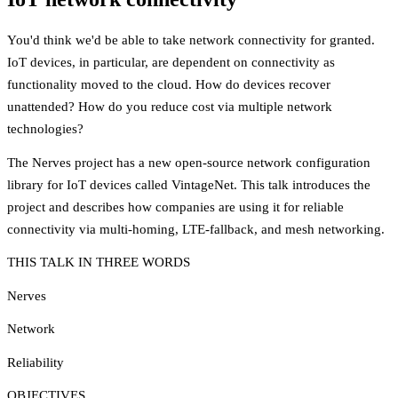
You'd think we'd be able to take network connectivity for granted.
IoT devices, in particular, are dependent on connectivity as
functionality moved to the cloud. How do devices recover
unattended? How do you reduce cost via multiple network
technologies?
The Nerves project has a new open-source network configuration
library for IoT devices called VintageNet. This talk introduces the
project and describes how companies are using it for reliable
connectivity via multi-homing, LTE-fallback, and mesh networking.
THIS TALK IN THREE WORDS
Nerves
Network
Reliability
OBJECTIVES