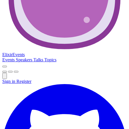
Elixir
Events
Events
Speakers
Talks
Topics
Sign in
Register