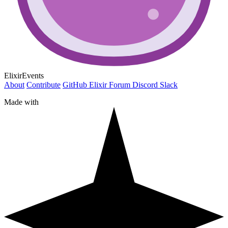
ElixirEvents
About
Contribute
GitHub
Elixir Forum
Discord
Slack
Made with