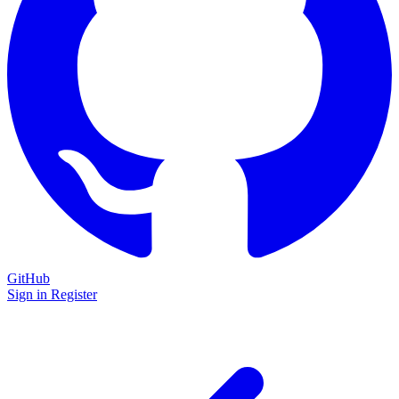
GitHub
Sign in
Register