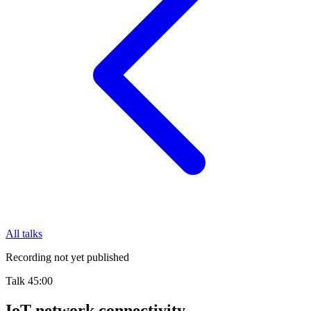
All talks
Recording not yet published
Talk
45:00
IoT network connectivity