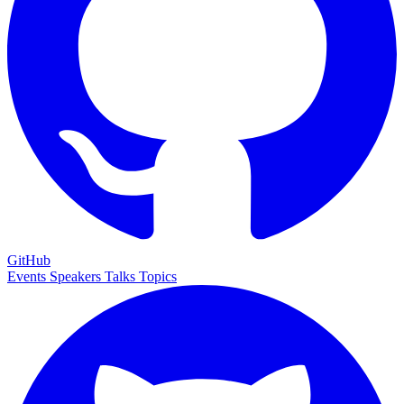
GitHub
Events
Speakers
Talks
Topics