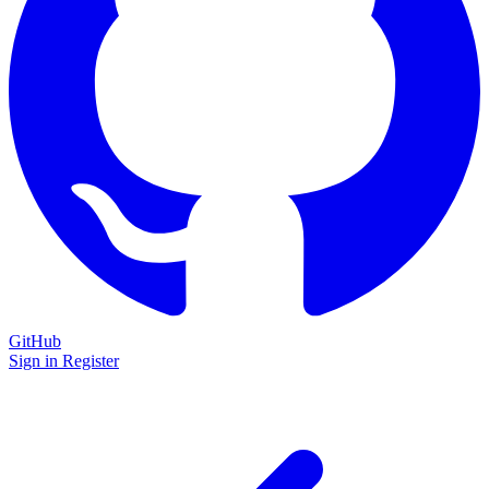
GitHub
Sign in
Register