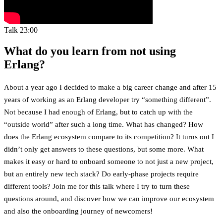
Talk
23:00
What do you learn from not using
Erlang?
About a year ago I decided to make a big career change and after 15
years of working as an Erlang developer try “something different”.
Not because I had enough of Erlang, but to catch up with the
“outside world” after such a long time. What has changed? How
does the Erlang ecosystem compare to its competition? It turns out I
didn’t only get answers to these questions, but some more. What
makes it easy or hard to onboard someone to not just a new project,
but an entirely new tech stack? Do early-phase projects require
different tools? Join me for this talk where I try to turn these
questions around, and discover how we can improve our ecosystem
and also the onboarding journey of newcomers!