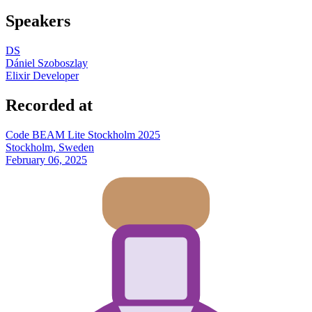
Speakers
DS
Dániel Szoboszlay
Elixir Developer
Recorded at
Code BEAM Lite Stockholm 2025
Stockholm, Sweden
February 06, 2025