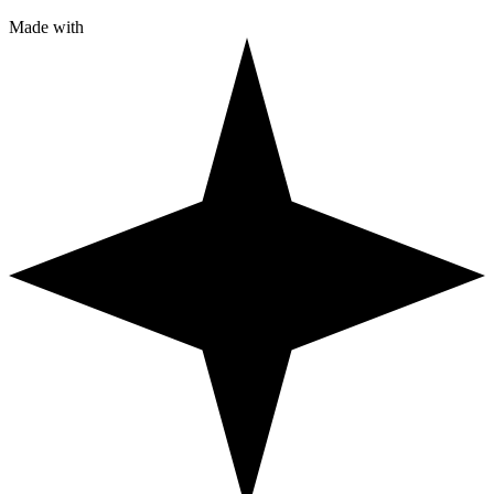
Made with