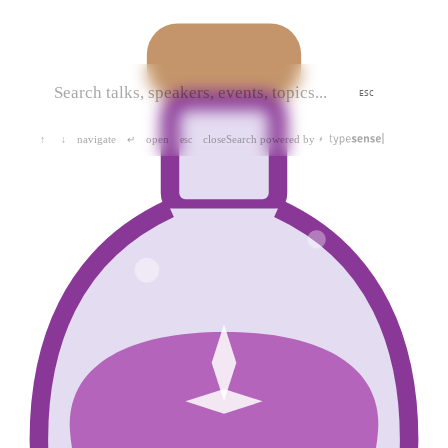
ESC
navigate
open
close
Search powered by
↑
↓
↵
esc