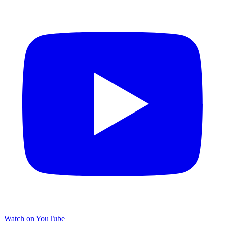
Watch on YouTube