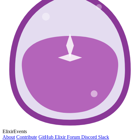
ElixirEvents
About
Contribute
GitHub
Elixir Forum
Discord
Slack