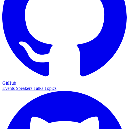
GitHub
Events
Speakers
Talks
Topics