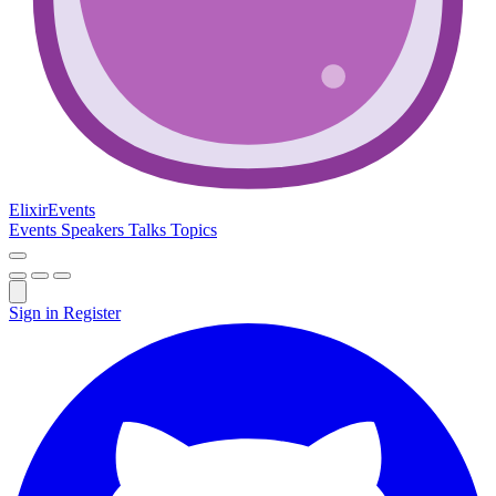
Elixir
Events
Events
Speakers
Talks
Topics
Sign in
Register