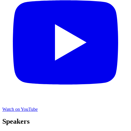
Watch on YouTube
Speakers