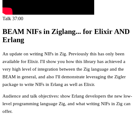
Talk
37:00
BEAM NIFs in Ziglang... for Elixir AND
Erlang
An update on writing NIFs in Zig. Previously this has only been
available for Elixir. I'll show you how this library has achieved a
very high level of integration between the Zig language and the
BEAM in general, and also I'll demonstrate leveraging the Zigler
package to write NIFs in Erlang as well as Elixir.
Audience and talk objectives: show Erlang developers the new low-
level programming language Zig, and what writing NIFs in Zig can
offer.