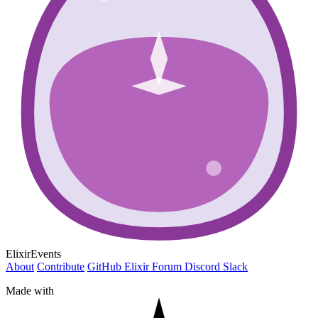
ElixirEvents
About
Contribute
GitHub
Elixir Forum
Discord
Slack
Made with