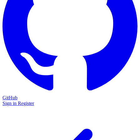
GitHub
Sign in
Register