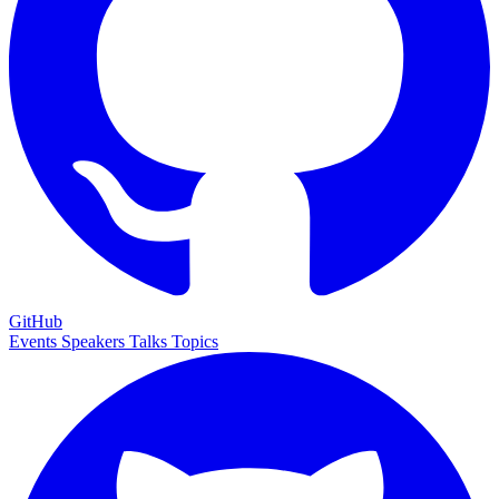
GitHub
Events
Speakers
Talks
Topics