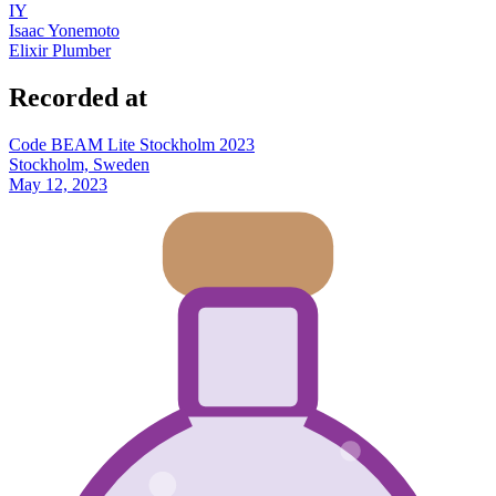
IY
Isaac Yonemoto
Elixir Plumber
Recorded at
Code BEAM Lite Stockholm 2023
Stockholm, Sweden
May 12, 2023