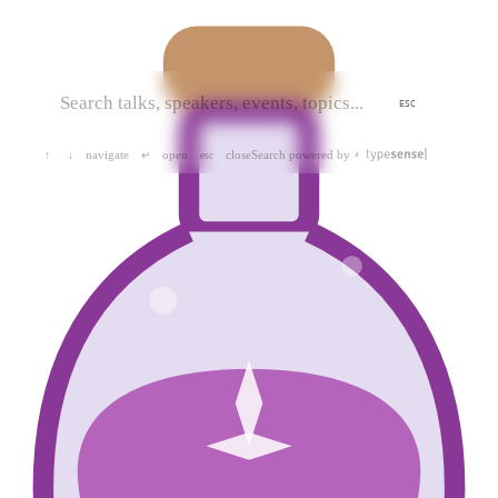
ESC
navigate
open
close
Search powered by
↑
↓
↵
esc