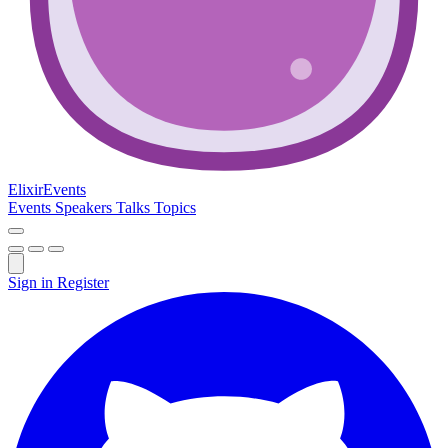
Elixir
Events
Events
Speakers
Talks
Topics
Sign in
Register