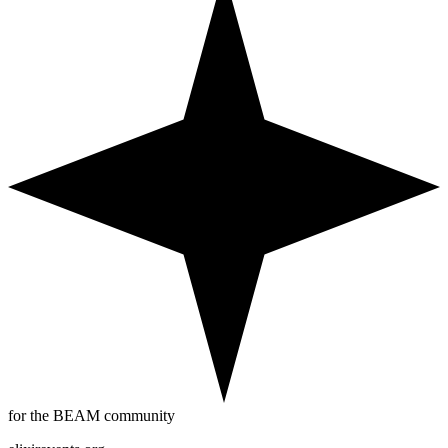
for the BEAM community