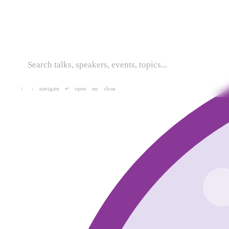
navigate
open
close
↑
↓
↵
esc