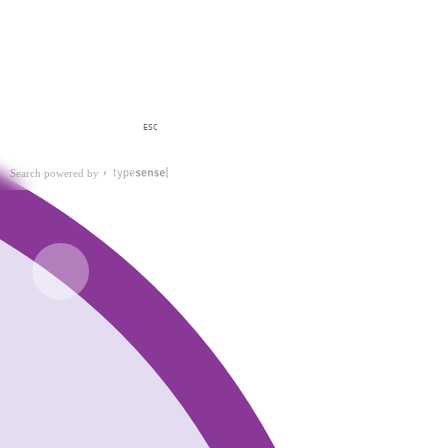
ESC
Search powered by