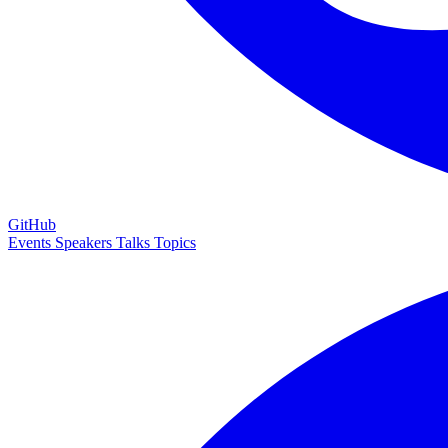
GitHub
Events
Speakers
Talks
Topics