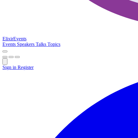
Elixir
Events
Events
Speakers
Talks
Topics
Sign in
Register