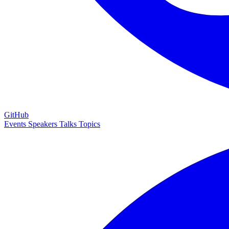
GitHub
Events
Speakers
Talks
Topics