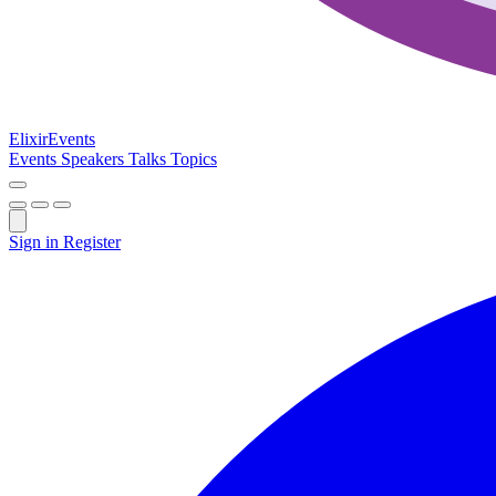
Elixir
Events
Events
Speakers
Talks
Topics
Sign in
Register