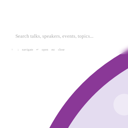
navigate
open
close
↑
↓
↵
esc