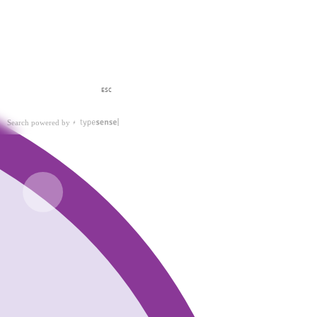
ESC
Search powered by