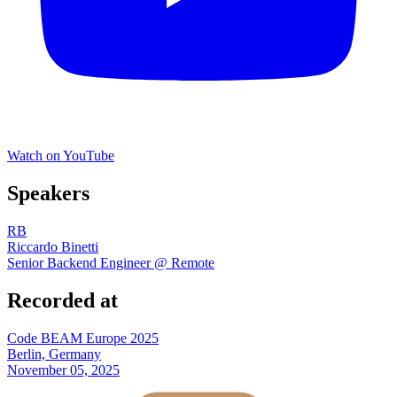
Watch on YouTube
Speakers
RB
Riccardo Binetti
Senior Backend Engineer @ Remote
Recorded at
Code BEAM Europe 2025
Berlin, Germany
November 05, 2025