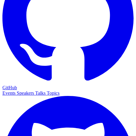
GitHub
Events
Speakers
Talks
Topics