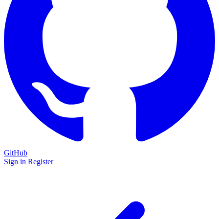
GitHub
Sign in
Register