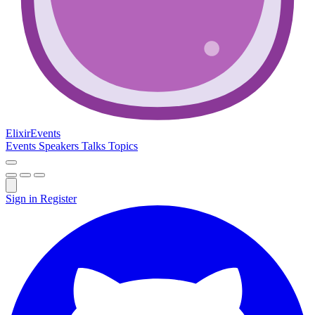
Elixir
Events
Events
Speakers
Talks
Topics
Sign in
Register