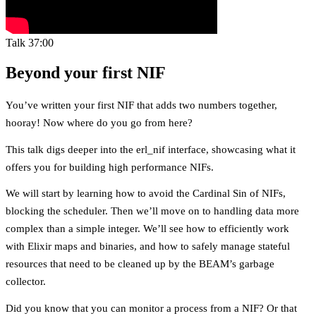
Talk
37:00
Beyond your first NIF
You’ve written your first NIF that adds two numbers together,
hooray! Now where do you go from here?
This talk digs deeper into the erl_nif interface, showcasing what it
offers you for building high performance NIFs.
We will start by learning how to avoid the Cardinal Sin of NIFs,
blocking the scheduler. Then we’ll move on to handling data more
complex than a simple integer. We’ll see how to efficiently work
with Elixir maps and binaries, and how to safely manage stateful
resources that need to be cleaned up by the BEAM’s garbage
collector.
Did you know that you can monitor a process from a NIF? Or that