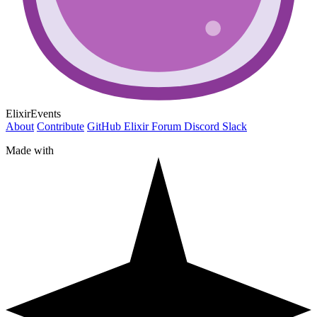
ElixirEvents
About
Contribute
GitHub
Elixir Forum
Discord
Slack
Made with