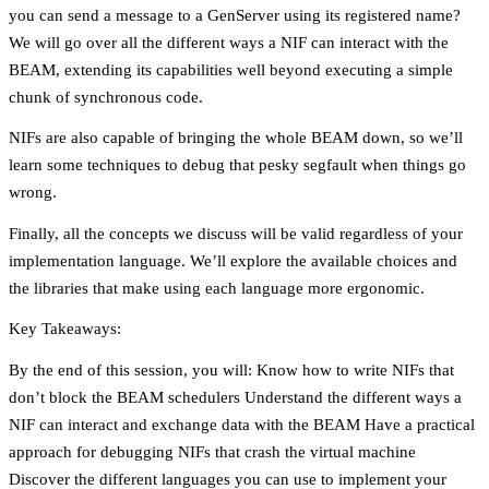
you can send a message to a GenServer using its registered name?
We will go over all the different ways a NIF can interact with the
BEAM, extending its capabilities well beyond executing a simple
chunk of synchronous code.
NIFs are also capable of bringing the whole BEAM down, so we’ll
learn some techniques to debug that pesky segfault when things go
wrong.
Finally, all the concepts we discuss will be valid regardless of your
implementation language. We’ll explore the available choices and
the libraries that make using each language more ergonomic.
Key Takeaways:
By the end of this session, you will: Know how to write NIFs that
don’t block the BEAM schedulers Understand the different ways a
NIF can interact and exchange data with the BEAM Have a practical
approach for debugging NIFs that crash the virtual machine
Discover the different languages you can use to implement your