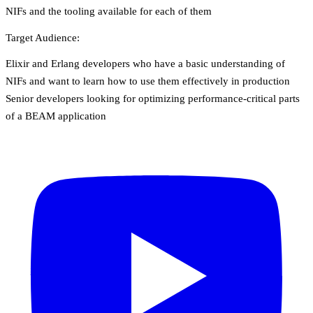
NIFs and the tooling available for each of them
Target Audience:
Elixir and Erlang developers who have a basic understanding of
NIFs and want to learn how to use them effectively in production
Senior developers looking for optimizing performance-critical parts
of a BEAM application