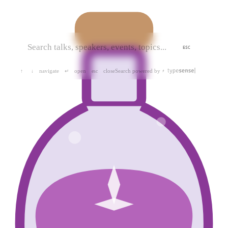
ESC
navigate
open
close
Search powered by
↑
↓
↵
esc