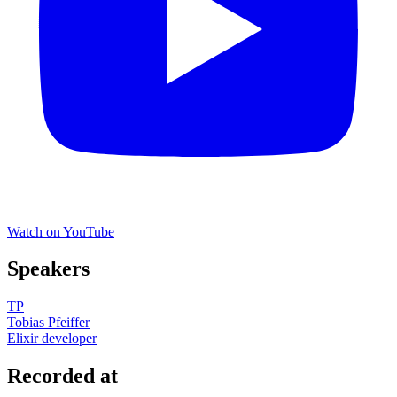
Watch on YouTube
Speakers
TP
Tobias Pfeiffer
Elixir developer
Recorded at