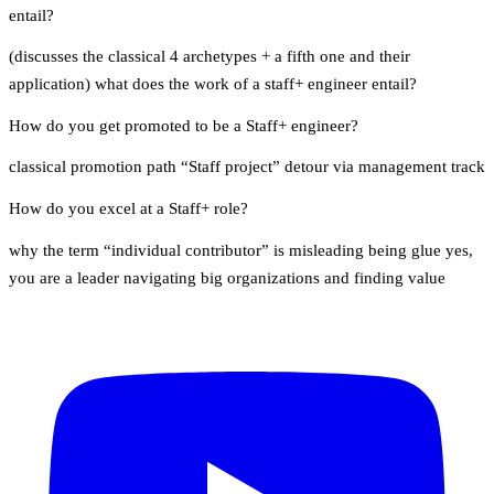
entail?
(discusses the classical 4 archetypes + a fifth one and their
application) what does the work of a staff+ engineer entail?
How do you get promoted to be a Staff+ engineer?
classical promotion path “Staff project” detour via management track
How do you excel at a Staff+ role?
why the term “individual contributor” is misleading being glue yes,
you are a leader navigating big organizations and finding value