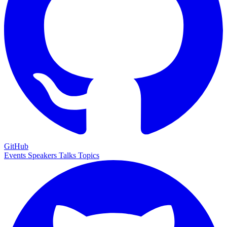
GitHub
Events
Speakers
Talks
Topics