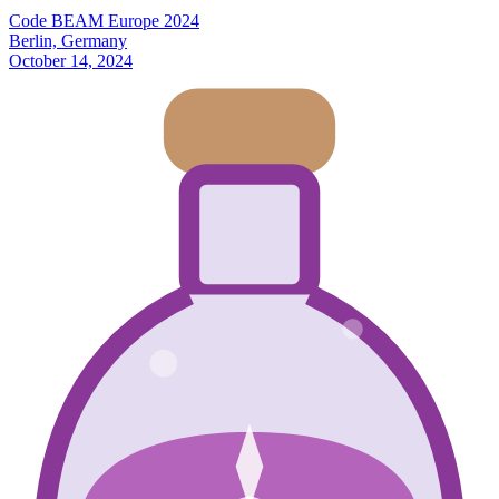
Code BEAM Europe 2024
Berlin, Germany
October 14, 2024