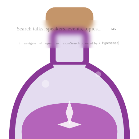
ESC
navigate
open
close
Search powered by
↑
↓
↵
esc