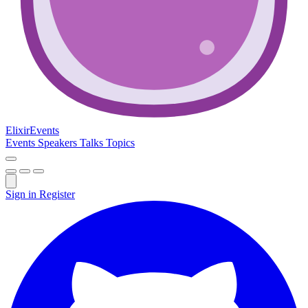
Elixir
Events
Events
Speakers
Talks
Topics
Sign in
Register