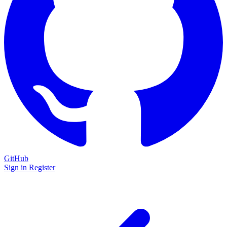
GitHub
Sign in
Register