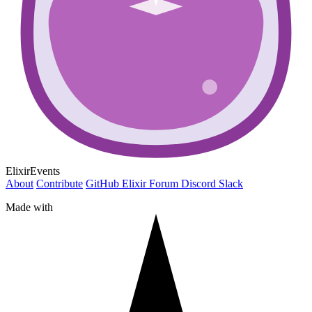
ElixirEvents
About
Contribute
GitHub
Elixir Forum
Discord
Slack
Made with