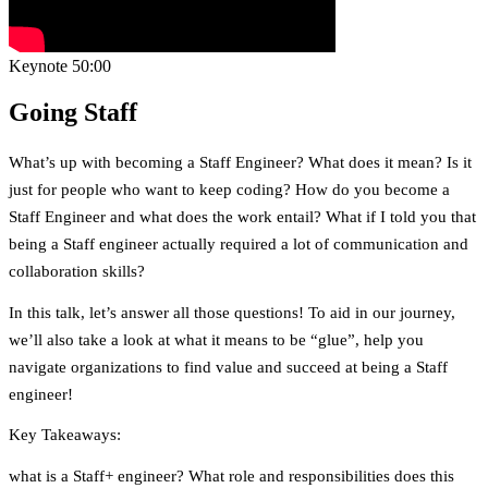
Keynote
50:00
Going Staff
What’s up with becoming a Staff Engineer? What does it mean? Is it
just for people who want to keep coding? How do you become a
Staff Engineer and what does the work entail? What if I told you that
being a Staff engineer actually required a lot of communication and
collaboration skills?
In this talk, let’s answer all those questions! To aid in our journey,
we’ll also take a look at what it means to be “glue”, help you
navigate organizations to find value and succeed at being a Staff
engineer!
Key Takeaways:
what is a Staff+ engineer? What role and responsibilities does this