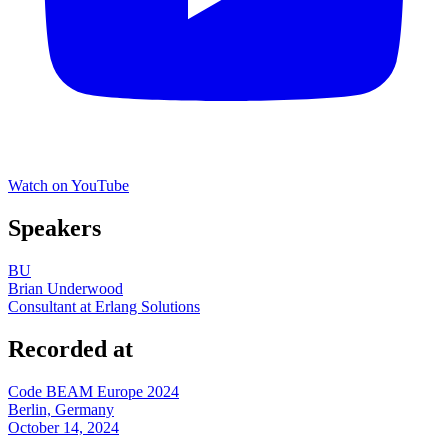
Watch on YouTube
Speakers
BU
Brian Underwood
Consultant at Erlang Solutions
Recorded at
Code BEAM Europe 2024
Berlin, Germany
October 14, 2024