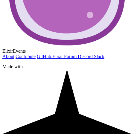
ElixirEvents
About
Contribute
GitHub
Elixir Forum
Discord
Slack
Made with