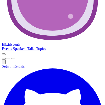
Elixir
Events
Events
Speakers
Talks
Topics
Sign in
Register