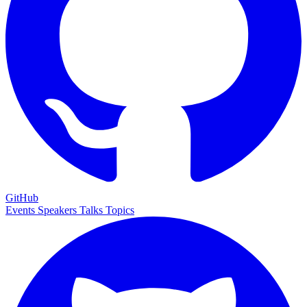
GitHub
Events
Speakers
Talks
Topics