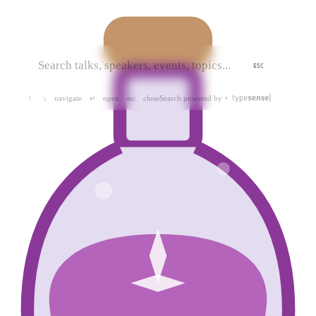
ESC
navigate
open
close
Search powered by
↑
↓
↵
esc