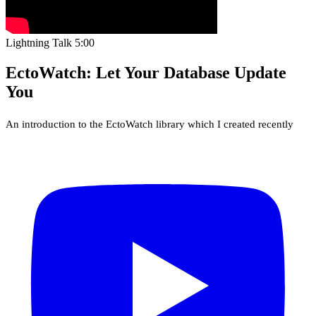
Lightning Talk
5:00
EctoWatch: Let Your Database Update
You
An introduction to the EctoWatch library which I created recently