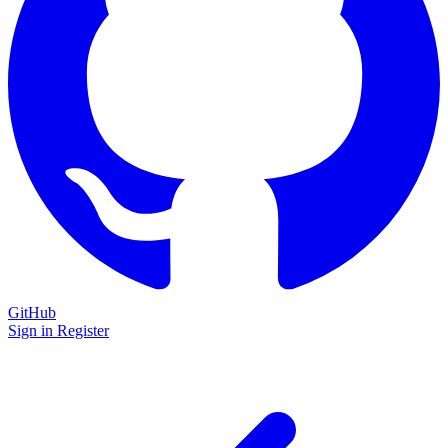
GitHub
Sign in
Register