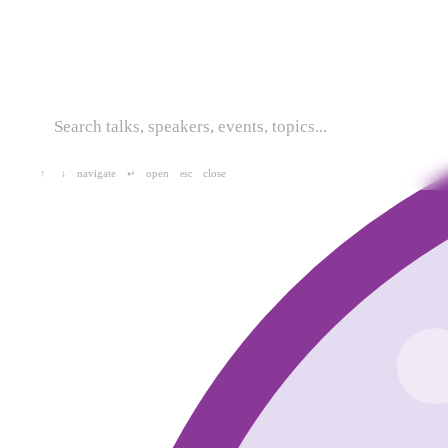
navigate
open
close
↑
↓
↵
esc