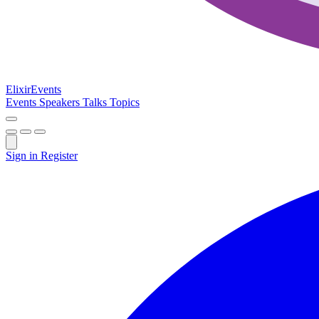
Elixir
Events
Events
Speakers
Talks
Topics
Sign in
Register