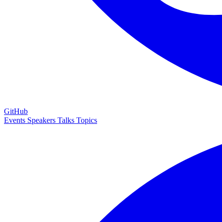
GitHub
Events
Speakers
Talks
Topics