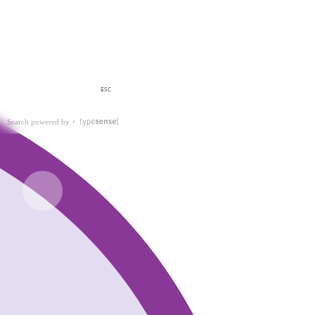
ESC
Search powered by