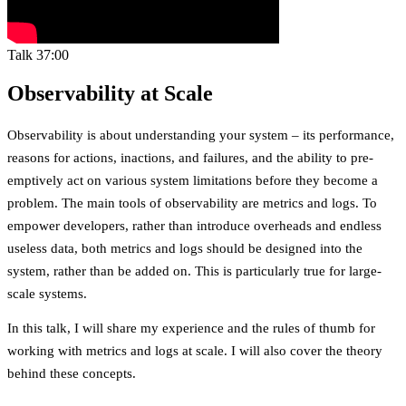
Talk
37:00
Observability at Scale
Observability is about understanding your system – its performance,
reasons for actions, inactions, and failures, and the ability to pre-
emptively act on various system limitations before they become a
problem. The main tools of observability are metrics and logs. To
empower developers, rather than introduce overheads and endless
useless data, both metrics and logs should be designed into the
system, rather than be added on. This is particularly true for large-
scale systems.
In this talk, I will share my experience and the rules of thumb for
working with metrics and logs at scale. I will also cover the theory
behind these concepts.