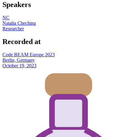
Speakers
NC
Natalia Chechina
Researcher
Recorded at
Code BEAM Europe 2023
Berlin, Germany
October 19, 2023