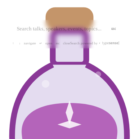
ESC
navigate
open
close
Search powered by
↑
↓
↵
esc