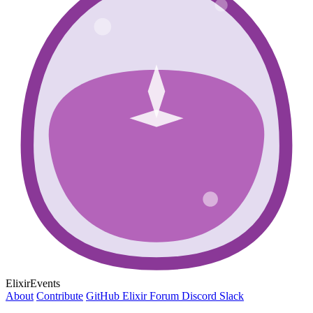
ElixirEvents
About
Contribute
GitHub
Elixir Forum
Discord
Slack