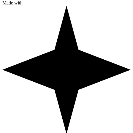
Made with