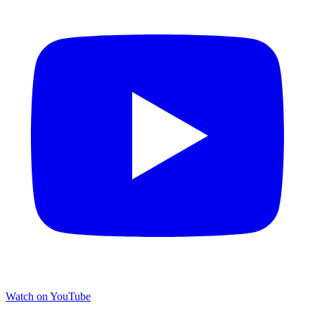
Watch on YouTube