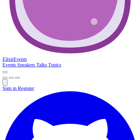
Elixir
Events
Events
Speakers
Talks
Topics
Sign in
Register