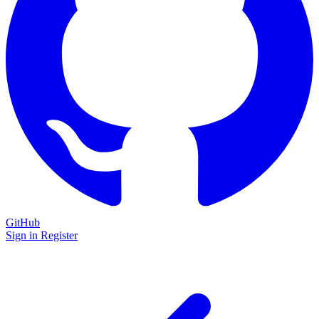
GitHub
Sign in
Register