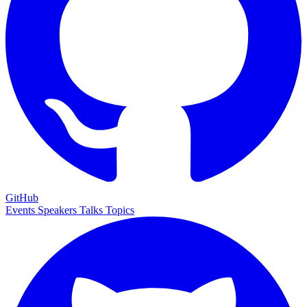
GitHub
Events
Speakers
Talks
Topics