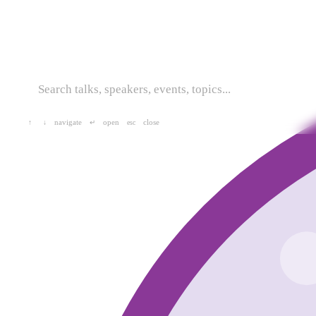
navigate
open
close
↑
↓
↵
esc