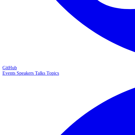
GitHub
Events
Speakers
Talks
Topics