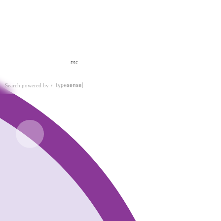
ESC
Search powered by