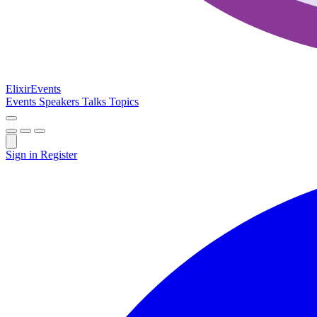
Elixir
Events
Events
Speakers
Talks
Topics
Sign in
Register