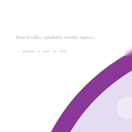
navigate
open
close
↑
↓
↵
esc