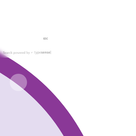
ESC
Search powered by