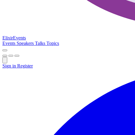
Elixir
Events
Events
Speakers
Talks
Topics
Sign in
Register