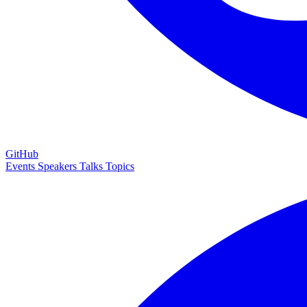
GitHub
Events
Speakers
Talks
Topics