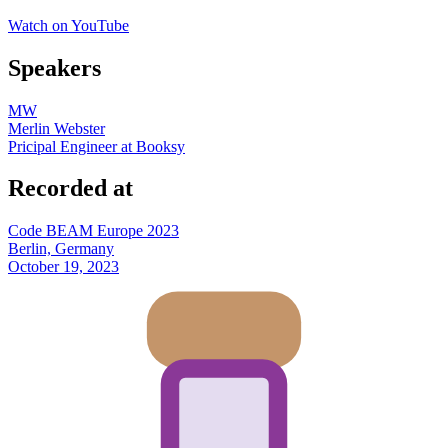
Watch on YouTube
Speakers
MW
Merlin Webster
Pricipal Engineer at Booksy
Recorded at
Code BEAM Europe 2023
Berlin, Germany
October 19, 2023