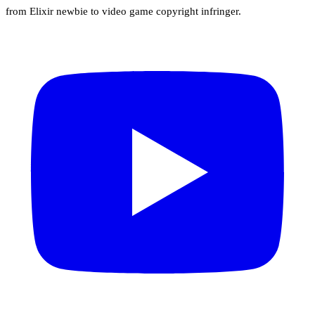
from Elixir newbie to video game copyright infringer.