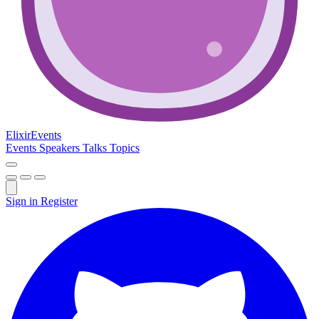
Elixir
Events
Events
Speakers
Talks
Topics
Sign in
Register