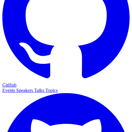
GitHub
Events
Speakers
Talks
Topics