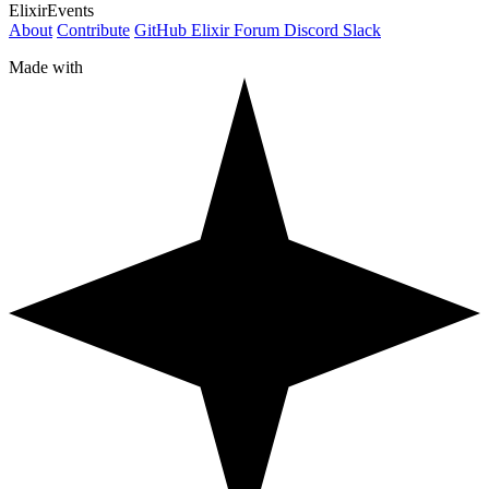
ElixirEvents
About
Contribute
GitHub
Elixir Forum
Discord
Slack
Made with