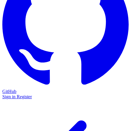
GitHub
Sign in
Register