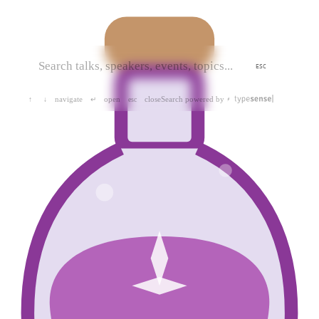
ESC
navigate
open
close
Search powered by
↑
↓
↵
esc