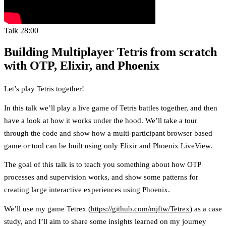
Talk
28:00
Building Multiplayer Tetris from scratch
with OTP, Elixir, and Phoenix
Let’s play Tetris together!
In this talk we’ll play a live game of Tetris battles together, and then
have a look at how it works under the hood. We’ll take a tour
through the code and show how a multi-participant browser based
game or tool can be built using only Elixir and Phoenix LiveView.
The goal of this talk is to teach you something about how OTP
processes and supervision works, and show some patterns for
creating large interactive experiences using Phoenix.
We’ll use my game Tetrex (
https://github.com/mjftw/Tetrex
) as a case
study, and I’ll aim to share some insights learned on my journey