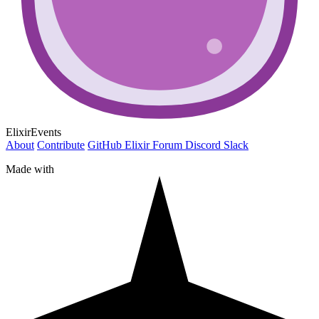
ElixirEvents
About
Contribute
GitHub
Elixir Forum
Discord
Slack
Made with