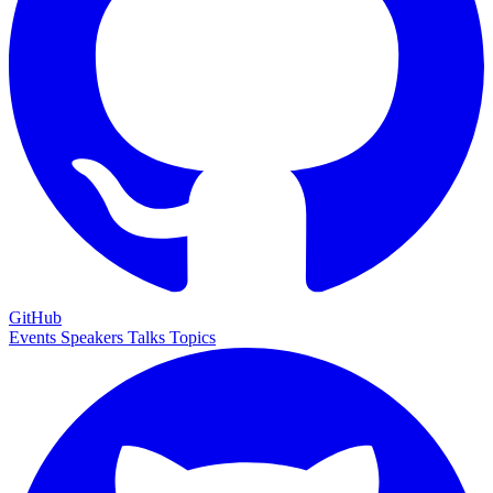
GitHub
Events
Speakers
Talks
Topics