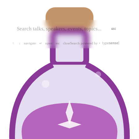
ESC
navigate
open
close
Search powered by
↑
↓
↵
esc