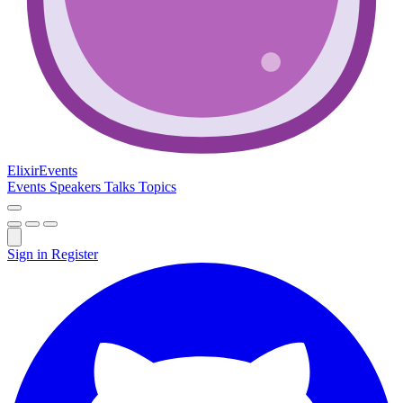
Elixir
Events
Events
Speakers
Talks
Topics
Sign in
Register