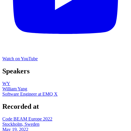
Watch on YouTube
Speakers
WY
William Yang
Software Engineer at EMQ X
Recorded at
Code BEAM Europe 2022
Stockholm, Sweden
May 19, 2022