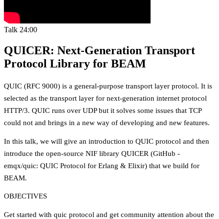
Talk
24:00
QUICER: Next-Generation Transport
Protocol Library for BEAM
QUIC (RFC 9000) is a general-purpose transport layer protocol. It is
selected as the transport layer for next-generation internet protocol
HTTP/3. QUIC runs over UDP but it solves some issues that TCP
could not and brings in a new way of developing and new features.
In this talk, we will give an introduction to QUIC protocol and then
introduce the open-source NIF library QUICER (GitHub -
emqx/quic: QUIC Protocol for Erlang & Elixir) that we build for
BEAM.
OBJECTIVES
Get started with quic protocol and get community attention about the