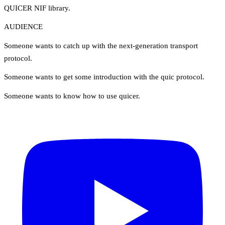
QUICER NIF library.
AUDIENCE
Someone wants to catch up with the next-generation transport
protocol.
Someone wants to get some introduction with the quic protocol.
Someone wants to know how to use quicer.