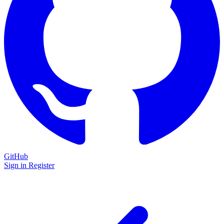
GitHub
Sign in
Register