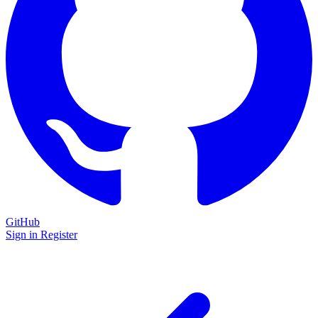
GitHub
Sign in
Register