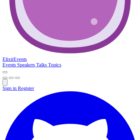
Elixir
Events
Events
Speakers
Talks
Topics
Sign in
Register