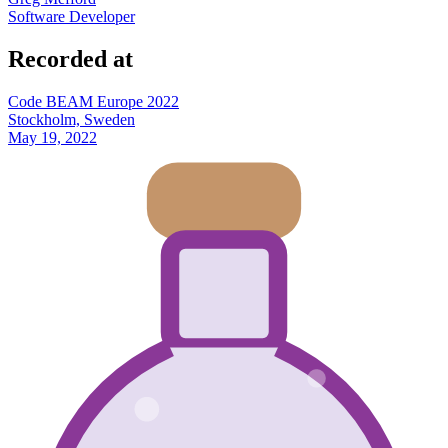
Software Developer
Recorded at
Code BEAM Europe 2022
Stockholm, Sweden
May 19, 2022