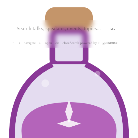
ESC
navigate
open
close
Search powered by
↑
↓
↵
esc