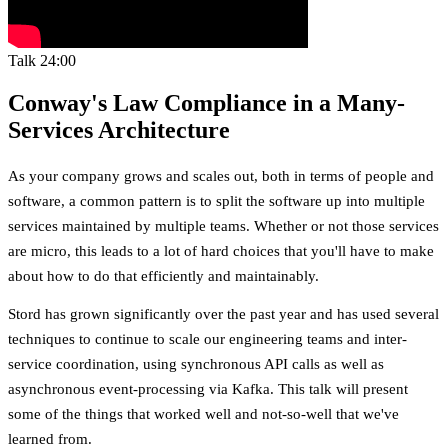
Talk
24:00
Conway's Law Compliance in a Many-
Services Architecture
As your company grows and scales out, both in terms of people and
software, a common pattern is to split the software up into multiple
services maintained by multiple teams. Whether or not those services
are micro, this leads to a lot of hard choices that you'll have to make
about how to do that efficiently and maintainably.
Stord has grown significantly over the past year and has used several
techniques to continue to scale our engineering teams and inter-
service coordination, using synchronous API calls as well as
asynchronous event-processing via Kafka. This talk will present
some of the things that worked well and not-so-well that we've
learned from.