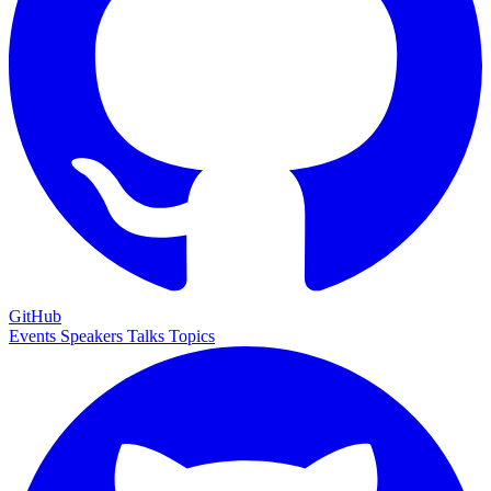
GitHub
Events
Speakers
Talks
Topics