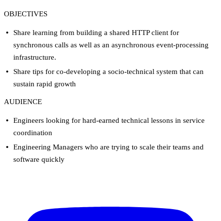
OBJECTIVES
Share learning from building a shared HTTP client for
synchronous calls as well as an asynchronous event-processing
infrastructure.
Share tips for co-developing a socio-technical system that can
sustain rapid growth
AUDIENCE
Engineers looking for hard-earned technical lessons in service
coordination
Engineering Managers who are trying to scale their teams and
software quickly