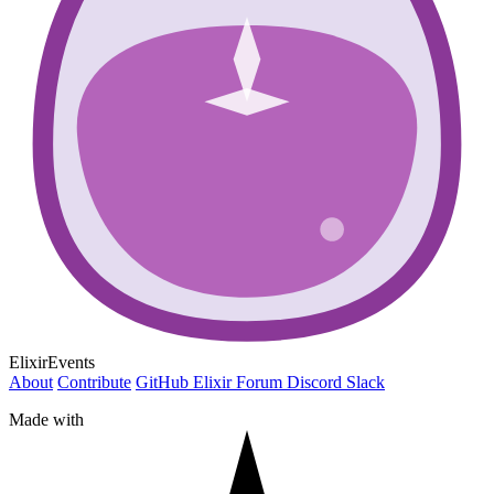
ElixirEvents
About
Contribute
GitHub
Elixir Forum
Discord
Slack
Made with