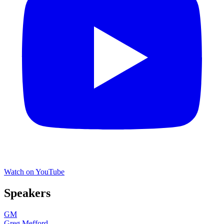
Watch on YouTube
Speakers
GM
Greg Mefford